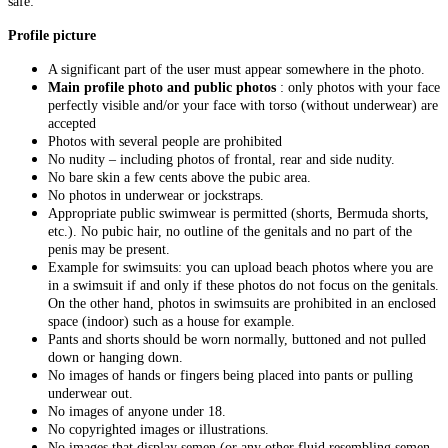
safe:
Profile picture
A significant part of the user must appear somewhere in the photo.
Main profile photo and public photos
: only photos with your face
perfectly visible and/or your face with torso (without underwear) are
accepted
Photos with several people are prohibited
No nudity – including photos of frontal, rear and side nudity.
No bare skin a few cents above the pubic area.
No photos in underwear or jockstraps.
Appropriate public swimwear is permitted (shorts, Bermuda shorts,
etc.). No pubic hair, no outline of the genitals and no part of the
penis may be present.
Example for swimsuits: you can upload beach photos where you are
in a swimsuit if and only if these photos do not focus on the genitals.
On the other hand, photos in swimsuits are prohibited in an enclosed
space (indoor) such as a house for example.
Pants and shorts should be worn normally, buttoned and not pulled
down or hanging down.
No images of hands or fingers being placed into pants or pulling
underwear out.
No images of anyone under 18.
No copyrighted images or illustrations.
No images that display semen (or any other fluid resembling semen