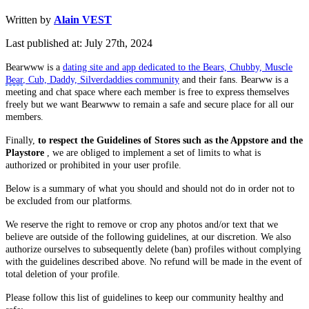
Written by
Alain VEST
Last published at: July 27th, 2024
Bearwww is a
dating site and app dedicated to the Bears, Chubby, Muscle
Bear
, Cub, Daddy, Silverdaddies community
and their fans. Bearww is a
meeting and chat space where each member is free to express themselves
freely but we want Bearwww to remain a safe and secure place for all our
members.
Finally,
to respect the Guidelines of Stores such as the Appstore and the
Playstore
, we are obliged to implement a set of limits to what is
authorized or prohibited in your user profile.
Below is a summary of what you should and should not do in order not to
be excluded from our platforms.
We reserve the right to remove or crop any photos and/or text that we
believe are outside of the following guidelines, at our discretion. We also
authorize ourselves to subsequently delete (ban) profiles without complying
with the guidelines described above. No refund will be made in the event of
total deletion of your profile.
Please follow this list of guidelines to keep our community healthy and