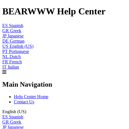
BEARWWW Help Center
ES
Spanish
GR
Greek
JP
Japanese
DE
German
US
English (US)
PT
Portuguese
NL
Dutch
FR
French
IT
Italian
Main Navigation
Help Center Home
Contact Us
English (US)
ES
Spanish
GR
Greek
JP
Japanese