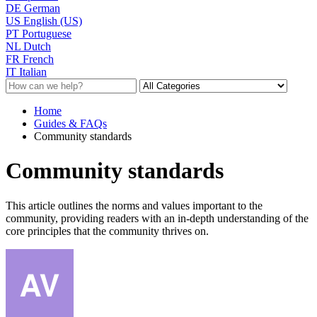
DE
German
US
English (US)
PT
Portuguese
NL
Dutch
FR
French
IT
Italian
Home
Guides & FAQs
Community standards
Community standards
This article outlines the norms and values important to the
community, providing readers with an in-depth understanding of the
core principles that the community thrives on.