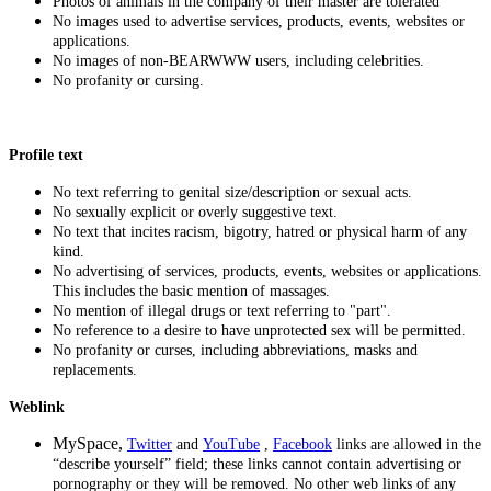
Photos of animals in the company of their master are tolerated
No images used to advertise services, products, events, websites or
applications.
No images of non-BEARWWW users, including celebrities.
No profanity or cursing.
Profile text
No text referring to genital size/description or sexual acts.
No sexually explicit or overly suggestive text.
No text that incites racism, bigotry, hatred or physical harm of any
kind.
No advertising of services, products, events, websites or applications.
This includes the basic mention of massages.
No mention of illegal drugs or text referring to "part".
No reference to a desire to have unprotected sex will be permitted.
No profanity or curses, including abbreviations, masks and
replacements.
Weblink
MySpace,
Twitter
and
YouTube
,
Facebook
links
are allowed in the
“describe yourself” field; these links cannot contain advertising or
pornography or they will be removed. No other web links of any