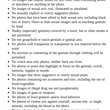
or ejaculate) on anything in the photo
No images of sexual acts, real, illustrated or simulated.
No sexually explicit or overly suggestive photos.
No photos that have been edited to hide sexual acts, including black
box or blurry filters to hide sexual images such as touching genitals
by hand.
Nudity (especially genitals) covered by a towel, hat or other means is
not permitted.
Do not grasp/hold or touch genitals or genital area.
No photos with transparent or transparent or wet material below the
waist.
No erection or contouring of the genitals through clothing will be
permitted.
No crotch area only photos, neither back nor front.
No photos or poses that highlight or focus on the genitals, crotch,
buttocks, nipples or mouth.
No images that show suggestive or overly sexual poses.
No photos containing sex accessories and toys, including the use of
fruits/vegetables.
No images of illegal drug use and paraphernalia.
No images of guns or weapons.
No photos of lewd gestures and/or lewd behavior.
No photos of violent acts against yourself, anyone else, or single
animals; including the blood in the photo.