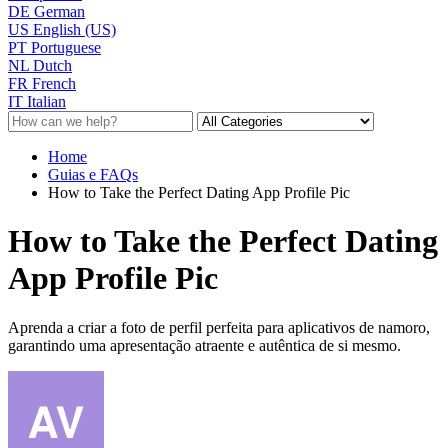
DE
German
US
English (US)
PT
Portuguese
NL
Dutch
FR
French
IT
Italian
Home
Guias e FAQs
How to Take the Perfect Dating App Profile Pic
How to Take the Perfect Dating
App Profile Pic
Aprenda a criar a foto de perfil perfeita para aplicativos de namoro,
garantindo uma apresentação atraente e autêntica de si mesmo.