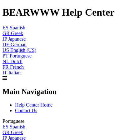
BEARWWW Help Center
ES
Spanish
GR
Greek
JP
Japanese
DE
German
US
English (US)
PT
Portuguese
NL
Dutch
FR
French
IT
Italian
Main Navigation
Help Center Home
Contact Us
Portuguese
ES
Spanish
GR
Greek
JP
Japanese