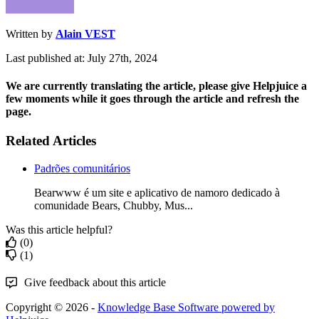
Written by
Alain VEST
Last published at: July 27th, 2024
We are currently translating the article, please give Helpjuice a
few moments while it goes through the article and refresh the
page.
Related Articles
Padrões comunitários
Bearwww é um site e aplicativo de namoro dedicado à
comunidade Bears, Chubby, Mus...
Was this article helpful?
(0)
(1)
Give feedback about this article
Copyright © 2026 -
Knowledge Base Software powered by