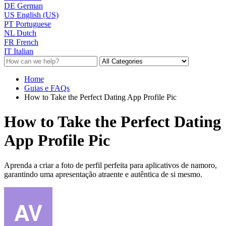
DE
German
US
English (US)
PT
Portuguese
NL
Dutch
FR
French
IT
Italian
Home
Guias e FAQs
How to Take the Perfect Dating App Profile Pic
How to Take the Perfect Dating
App Profile Pic
Aprenda a criar a foto de perfil perfeita para aplicativos de namoro,
garantindo uma apresentação atraente e autêntica de si mesmo.