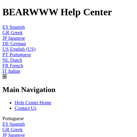
BEARWWW Help Center
ES
Spanish
GR
Greek
JP
Japanese
DE
German
US
English (US)
PT
Portuguese
NL
Dutch
FR
French
IT
Italian
Main Navigation
Help Center Home
Contact Us
Portuguese
ES
Spanish
GR
Greek
JP
Japanese