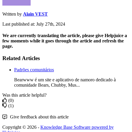
Written by
Alain VEST
Last published at: July 27th, 2024
We are currently translating the article, please give Helpjuice a
few moments while it goes through the article and refresh the
page.
Related Articles
Padrões comunitários
Bearwww é um site e aplicativo de namoro dedicado à
comunidade Bears, Chubby, Mus...
Was this article helpful?
(0)
(1)
Give feedback about this article
Copyright © 2026 -
Knowledge Base Software powered by