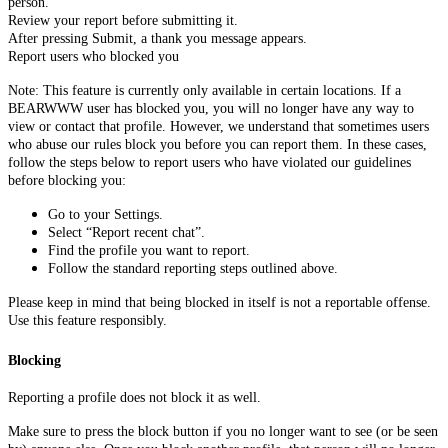
person.
Review your report before submitting it.
After pressing Submit, a thank you message appears.
Report users who blocked you
Note: This feature is currently only available in certain locations. If a
BEARWWW user has blocked you, you will no longer have any way to
view or contact that profile. However, we understand that sometimes users
who abuse our rules block you before you can report them. In these cases,
follow the steps below to report users who have violated our guidelines
before blocking you:
Go to your Settings.
Select “Report recent chat”.
Find the profile you want to report.
Follow the standard reporting steps outlined above.
Please keep in mind that being blocked in itself is not a reportable offense.
Use this feature responsibly.
Blocking
Reporting a profile does not block it as well.
Make sure to press the block button if you no longer want to see (or be seen