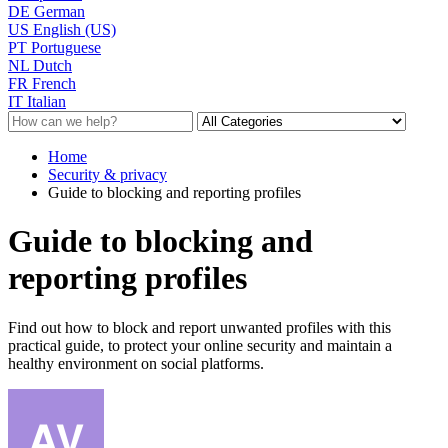
DE
German
US
English (US)
PT
Portuguese
NL
Dutch
FR
French
IT
Italian
Home
Security & privacy
Guide to blocking and reporting profiles
Guide to blocking and
reporting profiles
Find out how to block and report unwanted profiles with this
practical guide, to protect your online security and maintain a
healthy environment on social platforms.