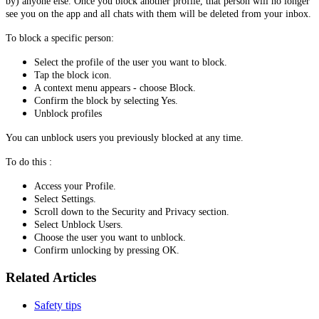
by) anyone else. Once you block another profile, that person will no longer
see you on the app and all chats with them will be deleted from your inbox.
To block a specific person:
Select the profile of the user you want to block.
Tap the block icon.
A context menu appears - choose Block.
Confirm the block by selecting Yes.
Unblock profiles
You can unblock users you previously blocked at any time.
To do this :
Access your Profile.
Select Settings.
Scroll down to the Security and Privacy section.
Select Unblock Users.
Choose the user you want to unblock.
Confirm unlocking by pressing OK.
Related Articles
Safety tips