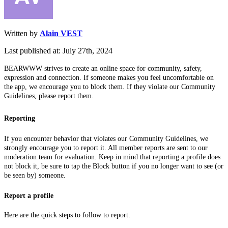
Written by
Alain VEST
Last published at: July 27th, 2024
BEARWWW strives to create an online space for community, safety,
expression and connection. If someone makes you feel uncomfortable on
the app, we encourage you to block them. If they violate our Community
Guidelines, please report them.
Reporting
If you encounter behavior that violates our Community Guidelines, we
strongly encourage you to report it. All member reports are sent to our
moderation team for evaluation. Keep in mind that reporting a profile does
not block it, be sure to tap the Block button if you no longer want to see (or
be seen by) someone.
Report a profile
Here are the quick steps to follow to report: