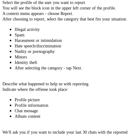
Select the profile of the user you want to report.
You will see the block icon in the upper left corner of the profile.
A context menu appears - choose Report.
After choosing to report, select the category that best fits your situation:
Illegal activity
Spam
Harassment or intimidation
Hate speech/discrimination
Nudity or pornography
Minors
Identity theft
After selecting the category - tap Next.
Describe what happened to help us with reporting.
Indicate where the offense took place:
Profile picture
Profile information
Chat message
Album content
We'll ask you if you want to include your last 30 chats with the reported