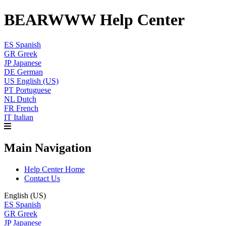
BEARWWW Help Center
ES
Spanish
GR
Greek
JP
Japanese
DE
German
US
English (US)
PT
Portuguese
NL
Dutch
FR
French
IT
Italian
Main Navigation
Help Center Home
Contact Us
English (US)
ES
Spanish
GR
Greek
JP
Japanese