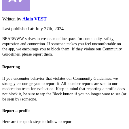
Written by
Alain VEST
Last published at: July 27th, 2024
BEARWWW strives to create an online space for community, safety,
expression and connection. If someone makes you feel uncomfortable on
the app, we encourage you to block them. If they violate our Community
Guidelines, please report them.
Reporting
If you encounter behavior that violates our Community Guidelines, we
strongly encourage you to report it. All member reports are sent to our
moderation team for evaluation. Keep in mind that reporting a profile does
not block it, be sure to tap the Block button if you no longer want to see (or
be seen by) someone.
Report a profile
Here are the quick steps to follow to report: