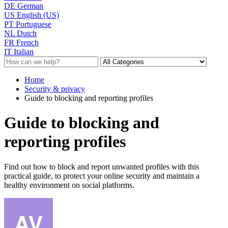
DE
German
US
English (US)
PT
Portuguese
NL
Dutch
FR
French
IT
Italian
Home
Security & privacy
Guide to blocking and reporting profiles
Guide to blocking and
reporting profiles
Find out how to block and report unwanted profiles with this
practical guide, to protect your online security and maintain a
healthy environment on social platforms.