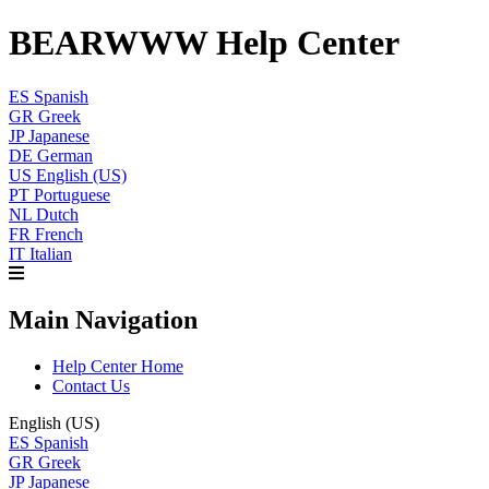
BEARWWW Help Center
ES
Spanish
GR
Greek
JP
Japanese
DE
German
US
English (US)
PT
Portuguese
NL
Dutch
FR
French
IT
Italian
Main Navigation
Help Center Home
Contact Us
English (US)
ES
Spanish
GR
Greek
JP
Japanese