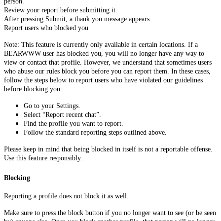
person.
Review your report before submitting it.
After pressing Submit, a thank you message appears.
Report users who blocked you
Note: This feature is currently only available in certain locations. If a
BEARWWW user has blocked you, you will no longer have any way to
view or contact that profile. However, we understand that sometimes users
who abuse our rules block you before you can report them. In these cases,
follow the steps below to report users who have violated our guidelines
before blocking you:
Go to your Settings.
Select “Report recent chat”.
Find the profile you want to report.
Follow the standard reporting steps outlined above.
Please keep in mind that being blocked in itself is not a reportable offense.
Use this feature responsibly.
Blocking
Reporting a profile does not block it as well.
Make sure to press the block button if you no longer want to see (or be seen