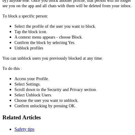
by) anyone else. Once you block another profile, that person will no longer
see you on the app and all chats with them will be deleted from your inbox.
To block a specific person:
Select the profile of the user you want to block.
Tap the block icon.
A context menu appears - choose Block.
Confirm the block by selecting Yes.
Unblock profiles
You can unblock users you previously blocked at any time.
To do this :
Access your Profile.
Select Settings.
Scroll down to the Security and Privacy section.
Select Unblock Users.
Choose the user you want to unblock.
Confirm unlocking by pressing OK.
Related Articles
Safety tips