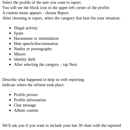
Select the profile of the user you want to report.
You will see the block icon in the upper left corner of the profile.
A context menu appears - choose Report.
After choosing to report, select the category that best fits your situation:
Illegal activity
Spam
Harassment or intimidation
Hate speech/discrimination
Nudity or pornography
Minors
Identity theft
After selecting the category - tap Next.
Describe what happened to help us with reporting.
Indicate where the offense took place:
Profile picture
Profile information
Chat message
Album content
We'll ask you if you want to include your last 30 chats with the reported