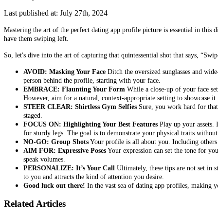
Last published at: July 27th, 2024
Mastering the art of the perfect dating app profile picture is essential in th
have them swiping left.
So, let's dive into the art of capturing that quintessential shot that says, “Swip
AVOID: Masking Your Face
Ditch the oversized sunglasses and wide-
person behind the profile, starting with your face.
EMBRACE: Flaunting Your Form
While a close-up of your face sets
However, aim for a natural, context-appropriate setting to showcase it.
STEER CLEAR: Shirtless Gym Selfies
Sure, you work hard for that p
staged.
FOCUS ON: Highlighting Your Best Features
Play up your assets. 
for sturdy legs. The goal is to demonstrate your physical traits withou
NO-GO: Group Shots
Your profile is all about you. Including others
AIM FOR: Expressive Poses
Your expression can set the tone for your
speak volumes.
PERSONALIZE: It’s Your Call
Ultimately, these tips are not set in 
to you and attracts the kind of attention you desire.
Good luck out there!
In the vast sea of dating app profiles, making y
Related Articles