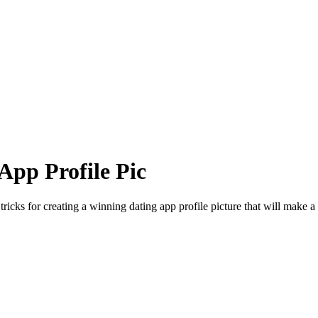
App Profile Pic
ricks for creating a winning dating app profile picture that will make a l