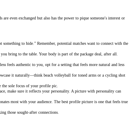
rds are even exchanged but also has the power to pique someone's interest or
got something to hide.” Remember, potential matches want to connect with the
ou bring to the table. Your body is part of the package deal, after all.
ss feels authentic to you, opt for a setting that feels more natural and less
wcase it naturally—think beach volleyball for toned arms or a cycling shot
 the sole focus of your profile pic.
ce, make sure it reflects your personality. A picture with personality can
onates most with your audience. The best profile picture is one that feels true
king those sought-after connections.