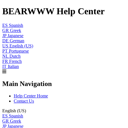
BEARWWW Help Center
ES
Spanish
GR
Greek
JP
Japanese
DE
German
US
English (US)
PT
Portuguese
NL
Dutch
FR
French
IT
Italian
Main Navigation
Help Center Home
Contact Us
English (US)
ES
Spanish
GR
Greek
JP
Japanese