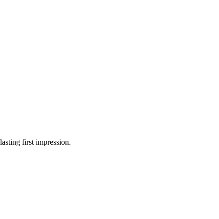
asting first impression.