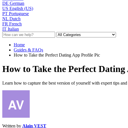
DE
German
US
English (US)
PT
Portuguese
NL
Dutch
FR
French
IT
Italian
Home
Guides & FAQs
How to Take the Perfect Dating App Profile Pic
How to Take the Perfect Dating 
Learn how to capture the best version of yourself with expert tips and t
Written by
Alain VEST