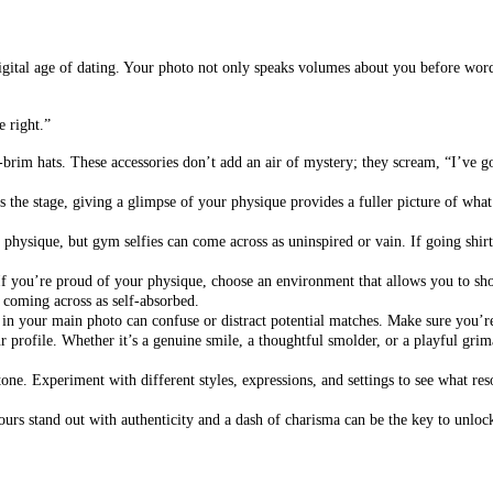
is digital age of dating. Your photo not only speaks volumes about you before wo
e right.”
brim hats. These accessories don’t add an air of mystery; they scream, “I’ve 
 the stage, giving a glimpse of your physique provides a fuller picture of what y
hysique, but gym selfies can come across as uninspired or vain. If going shirtle
If you’re proud of your physique, choose an environment that allows you to sho
t coming across as self-absorbed.
 in your main photo can confuse or distract potential matches. Make sure you’re
 profile. Whether it’s a genuine smile, a thoughtful smolder, or a playful grima
stone. Experiment with different styles, expressions, and settings to see what res
ours stand out with authenticity and a dash of charisma can be the key to unloc