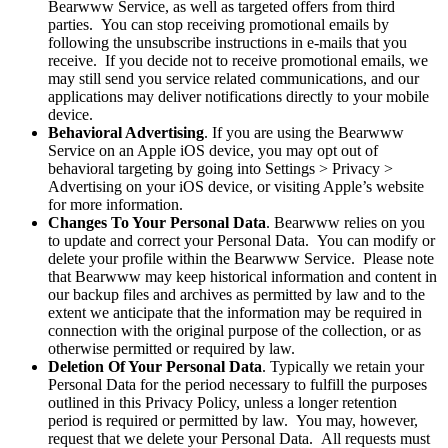
Bearwww Service, as well as targeted offers from third
parties. You can stop receiving promotional emails by
following the unsubscribe instructions in e-mails that you
receive. If you decide not to receive promotional emails, we
may still send you service related communications, and our
applications may deliver notifications directly to your mobile
device.
Behavioral Advertising
. If you are using the Bearwww
Service on an Apple iOS device, you may opt out of
behavioral targeting by going into Settings > Privacy >
Advertising on your iOS device, or visiting Apple’s website
for more information.
Changes To Your Personal Data
. Bearwww relies on you
to update and correct your Personal Data. You can modify or
delete your profile within the Bearwww Service. Please note
that Bearwww may keep historical information and content in
our backup files and archives as permitted by law and to the
extent we anticipate that the information may be required in
connection with the original purpose of the collection, or as
otherwise permitted or required by law.
Deletion Of Your Personal Data
. Typically we retain your
Personal Data for the period necessary to fulfill the purposes
outlined in this Privacy Policy, unless a longer retention
period is required or permitted by law. You may, however,
request that we delete your Personal Data. All requests must