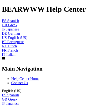
BEARWWW Help Center
ES
Spanish
GR
Greek
JP
Japanese
DE
German
US
English (US)
PT
Portuguese
NL
Dutch
FR
French
IT
Italian
Main Navigation
Help Center Home
Contact Us
English (US)
ES
Spanish
GR
Greek
JP
Japanese