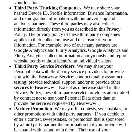
your location.
Third Party Tracking Companies
. We may share your
hashed Device ID, Profile Information, Distance Information,
and demographic information with our advertising and
analytics partners. These third parties may also collect
information directly from you as described in this Privacy
Policy. The privacy policy of these third party companies
applies to their collection, use and disclosure of your
information. For example, two of our many partners are
Google Analytics and Flurry Analytics. Google Analytics and
Flurry Analytics collect information anonymously and report
website trends without identifying individual visitors.
Third Party Service Providers
. We may share your
Personal Data with third party service providers to: provide
you with the Bearwww Service; conduct quality assurance
testing; provide technical support; and/or to provide other
services to Bearwww . Except as otherwise stated in this
Privacy Policy, these third party service providers are required
by contract not to use your Personal Data other than to
provide the services requested by Bearwww .
Partner Promotion
. We may offer contests, sweepstakes, or
other promotions with third party partners. If you decide to
enter a contest, sweepstakes, or promotion that is sponsored
by a third party partner the information that you provide will
be shared with us and with them. Their use of your