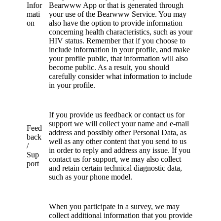
Infor
Bearwww App or that is generated through
mati
your use of the Bearwww Service. You may
on
also have the option to provide information
concerning health characteristics, such as your
HIV status. Remember that if you choose to
include information in your profile, and make
your profile public, that information will also
become public. As a result, you should
carefully consider what information to include
in your profile.
If you provide us feedback or contact us for
support we will collect your name and e-mail
Feed
address and possibly other Personal Data, as
back
well as any other content that you send to us
/
in order to reply and address any issue. If you
Sup
contact us for support, we may also collect
port
and retain certain technical diagnostic data,
such as your phone model.
When you participate in a survey, we may
collect additional information that you provide