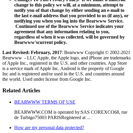
change to this policy we will, at a minimum, attempt to
notify you of that change by either sending an e-mail to
the last e-mail address that you provided to us (if any), or
notifying you when you log into the Bearwww Service.
Continued use of the Bearwww Service indicates your
agreement that any information relating to you,
regardless of when it was collected, will be governed by
Bearwww'scurrent policy.
Last Revised: February, 2017
: Bearwww Copyright © 2002-2021
Bearwww - LLC Apple, the Apple logo, and iPhone are trademarks
of Apple Inc., registered in the U.S. and other countries. App Store
is a service mark of Apple Inc. Android is the property of Google
Inc and is registered and/or used in the U.S. and countries around
the world. Used under license from Google Inc.
Related Articles
BEARWWW TERMS OF USE
BEARWWW.COM is operated by:SAS COREXCO68, rue
de Turbigo75003 PARISRegistered at ...
How are my personal data protected?