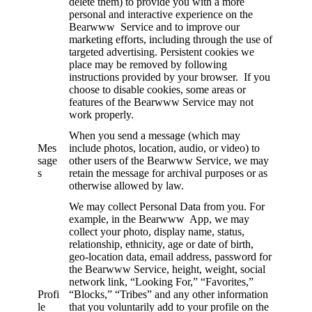
delete them) to provide you with a more
personal and interactive experience on the
Bearwww Service and to improve our
marketing efforts, including through the use of
targeted advertising. Persistent cookies we
place may be removed by following
instructions provided by your browser. If you
choose to disable cookies, some areas or
features of the Bearwww Service may not
work properly.
When you send a message (which may
Mes
include photos, location, audio, or video) to
sage
other users of the Bearwww Service, we may
s
retain the message for archival purposes or as
otherwise allowed by law.
We may collect Personal Data from you. For
example, in the Bearwww App, we may
collect your photo, display name, status,
relationship, ethnicity, age or date of birth,
geo-location data, email address, password for
the Bearwww Service, height, weight, social
network link, “Looking For,” “Favorites,”
Profi
“Blocks,” “Tribes” and any other information
le
that you voluntarily add to your profile on the