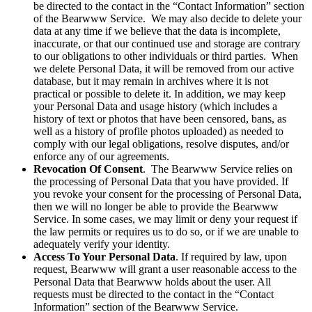
be directed to the contact in the “Contact Information” section
of the Bearwww Service. We may also decide to delete your
data at any time if we believe that the data is incomplete,
inaccurate, or that our continued use and storage are contrary
to our obligations to other individuals or third parties. When
we delete Personal Data, it will be removed from our active
database, but it may remain in archives where it is not
practical or possible to delete it. In addition, we may keep
your Personal Data and usage history (which includes a
history of text or photos that have been censored, bans, as
well as a history of profile photos uploaded) as needed to
comply with our legal obligations, resolve disputes, and/or
enforce any of our agreements.
Revocation Of Consent
. The Bearwww Service relies on
the processing of Personal Data that you have provided. If
you revoke your consent for the processing of Personal Data,
then we will no longer be able to provide the Bearwww
Service. In some cases, we may limit or deny your request if
the law permits or requires us to do so, or if we are unable to
adequately verify your identity.
Access To Your Personal Data
. If required by law, upon
request, Bearwww will grant a user reasonable access to the
Personal Data that Bearwww holds about the user. All
requests must be directed to the contact in the “Contact
Information” section of the Bearwww Service.