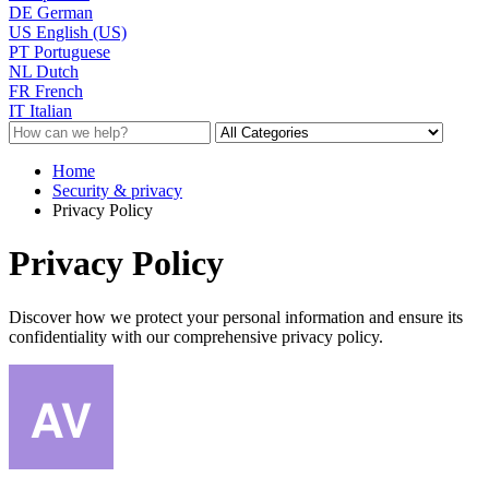
DE
German
US
English (US)
PT
Portuguese
NL
Dutch
FR
French
IT
Italian
Home
Security & privacy
Privacy Policy
Privacy Policy
Discover how we protect your personal information and ensure its
confidentiality with our comprehensive privacy policy.