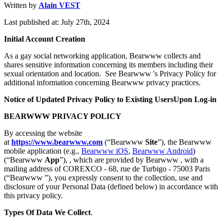
Written by
Alain VEST
Last published at: July 27th, 2024
Initial Account Creation
As a gay social networking application, Bearwww collects and
shares sensitive information concerning its members including their
sexual orientation and location. See Bearwww 's Privacy Policy for
additional information concerning Bearwww privacy practices.
Notice of Updated Privacy Policy to Existing UsersUpon Log-in
BEARWWW PRIVACY POLICY
By accessing the website
at
https://www.bearwww.com
(“Bearwww
Site
”), the Bearwww
mobile application (e.g.,
Bearwww iOS
,
Bearwww Android
)
(“Bearwww
App
”), , which are provided by Bearwww , with a
mailing address of COREXCO - 68, rue de Turbigo - 75003 Paris
(“Bearwww ”), you expressly consent to the collection, use and
disclosure of your Personal Data (defined below) in accordance with
this privacy policy.
Types Of Data We Collect
.