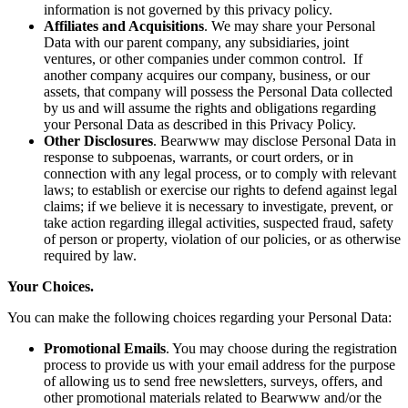
information is not governed by this privacy policy.
Affiliates and Acquisitions
. We may share your Personal
Data with our parent company, any subsidiaries, joint
ventures, or other companies under common control. If
another company acquires our company, business, or our
assets, that company will possess the Personal Data collected
by us and will assume the rights and obligations regarding
your Personal Data as described in this Privacy Policy.
Other Disclosures
. Bearwww may disclose Personal Data in
response to subpoenas, warrants, or court orders, or in
connection with any legal process, or to comply with relevant
laws; to establish or exercise our rights to defend against legal
claims; if we believe it is necessary to investigate, prevent, or
take action regarding illegal activities, suspected fraud, safety
of person or property, violation of our policies, or as otherwise
required by law.
Your Choices.
You can make the following choices regarding your Personal Data:
Promotional Emails
. You may choose during the registration
process to provide us with your email address for the purpose
of allowing us to send free newsletters, surveys, offers, and
other promotional materials related to Bearwww and/or the