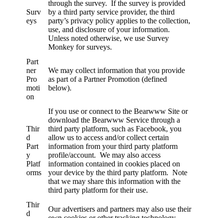
through the survey. If the survey is provided
Surv
by a third party service provider, the third
eys
party’s privacy policy applies to the collection,
use, and disclosure of your information.
Unless noted otherwise, we use Survey
Monkey for surveys.
Part
ner
We may collect information that you provide
Pro
as part of a Partner Promotion (defined
moti
below).
on
If you use or connect to the Bearwww Site or
download the Bearwww Service through a
Thir
third party platform, such as Facebook, you
d
allow us to access and/or collect certain
Part
information from your third party platform
y
profile/account. We may also access
Platf
information contained in cookies placed on
orms
your device by the third party platform. Note
that we may share this information with the
third party platform for their use.
Thir
Our advertisers and partners may also use their
d
own cookies or other tracking technology