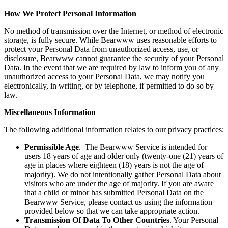
How We Protect Personal Information
No method of transmission over the Internet, or method of electronic
storage, is fully secure. While Bearwww uses reasonable efforts to
protect your Personal Data from unauthorized access, use, or
disclosure, Bearwww cannot guarantee the security of your Personal
Data. In the event that we are required by law to inform you of any
unauthorized access to your Personal Data, we may notify you
electronically, in writing, or by telephone, if permitted to do so by
law.
Miscellaneous Information
The following additional information relates to our privacy practices:
Permissible Age
. The Bearwww Service is intended for
users 18 years of age and older only (twenty-one (21) years of
age in places where eighteen (18) years is not the age of
majority). We do not intentionally gather Personal Data about
visitors who are under the age of majority. If you are aware
that a child or minor has submitted Personal Data on the
Bearwww Service, please contact us using the information
provided below so that we can take appropriate action.
Transmission Of Data To Other Countries
. Your Personal