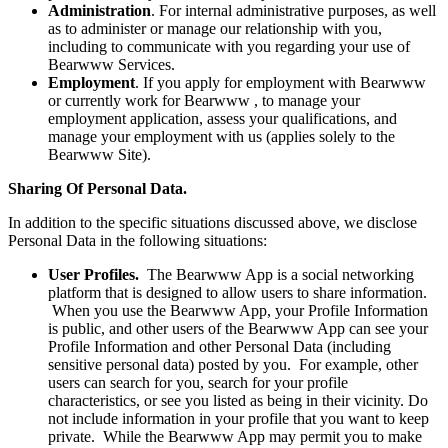
Administration
. For internal administrative purposes, as well
as to administer or manage our relationship with you,
including to communicate with you regarding your use of
Bearwww Services.
Employment
. If you apply for employment with Bearwww
or currently work for Bearwww , to manage your
employment application, assess your qualifications, and
manage your employment with us (applies solely to the
Bearwww Site).
Sharing Of Personal Data.
In addition to the specific situations discussed above, we disclose
Personal Data in the following situations:
User Profiles.
The Bearwww App is a social networking
platform that is designed to allow users to share information.
When you use the Bearwww App, your Profile Information
is public, and other users of the Bearwww App can see your
Profile Information and other Personal Data (including
sensitive personal data) posted by you. For example, other
users can search for you, search for your profile
characteristics, or see you listed as being in their vicinity. Do
not include information in your profile that you want to keep
private. While the Bearwww App may permit you to make