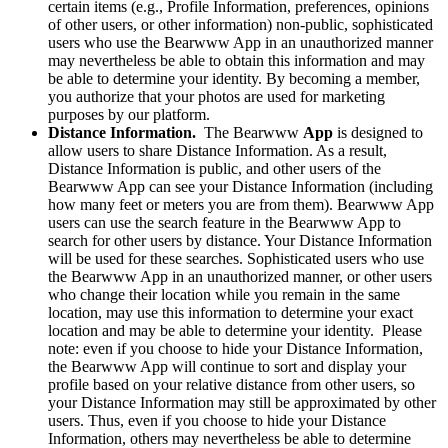
certain items (e.g., Profile Information, preferences, opinions
of other users, or other information) non-public, sophisticated
users who use the Bearwww App in an unauthorized manner
may nevertheless be able to obtain this information and may
be able to determine your identity. By becoming a member,
you authorize that your photos are used for marketing
purposes by our platform.
Distance Information.
The Bearwww
App
is designed to
allow users to share Distance Information. As a result,
Distance Information is public, and other users of the
Bearwww App can see your Distance Information (including
how many feet or meters you are from them). Bearwww App
users can use the search feature in the Bearwww App to
search for other users by distance. Your Distance Information
will be used for these searches. Sophisticated users who use
the Bearwww App in an unauthorized manner, or other users
who change their location while you remain in the same
location, may use this information to determine your exact
location and may be able to determine your identity. Please
note: even if you choose to hide your Distance Information,
the Bearwww App will continue to sort and display your
profile based on your relative distance from other users, so
your Distance Information may still be approximated by other
users. Thus, even if you choose to hide your Distance
Information, others may nevertheless be able to determine