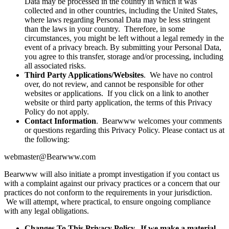
Data may be processed in the country in which it was
collected and in other countries, including the United States,
where laws regarding Personal Data may be less stringent
than the laws in your country. Therefore, in some
circumstances, you might be left without a legal remedy in the
event of a privacy breach. By submitting your Personal Data,
you agree to this transfer, storage and/or processing, including
all associated risks.
Third Party Applications/Websites
. We have no control
over, do not review, and cannot be responsible for other
websites or applications. If you click on a link to another
website or third party application, the terms of this Privacy
Policy do not apply.
Contact Information
. Bearwww welcomes your comments
or questions regarding this Privacy Policy. Please contact us at
the following:
webmaster@Bearwww.com
Bearwww will also initiate a prompt investigation if you contact us
with a complaint against our privacy practices or a concern that our
practices do not conform to the requirements in your jurisdiction.
We will attempt, where practical, to ensure ongoing compliance
with any legal obligations.
Changes To This Privacy Policy. If we make a material