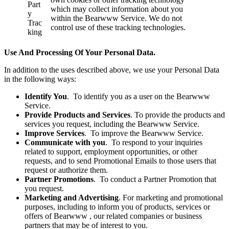
Part
which may collect information about you
y
within the Bearwww Service. We do not
Trac
control use of these tracking technologies.
king
Use And Processing Of Your Personal Data.
In addition to the uses described above, we use your Personal Data
in the following ways:
Identify You
. To identify you as a user on the Bearwww
Service.
Provide Products and Services
. To provide the products and
services you request, including the Bearwww Service.
Improve Services
. To improve the Bearwww Service.
Communicate with you
. To respond to your inquiries
related to support, employment opportunities, or other
requests, and to send Promotional Emails to those users that
request or authorize them.
Partner Promotions
. To conduct a Partner Promotion that
you request.
Marketing and Advertising
. For marketing and promotional
purposes, including to inform you of products, services or
offers of Bearwww , our related companies or business
partners that may be of interest to you.