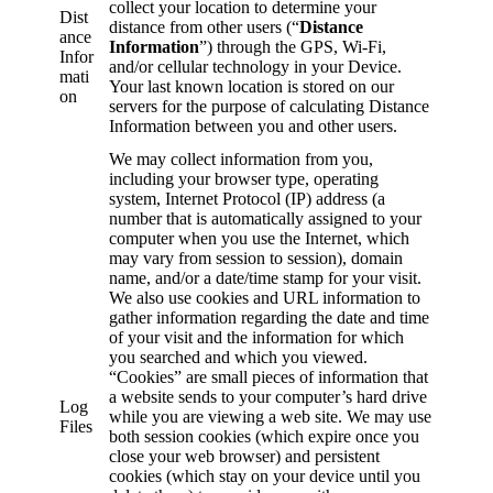
collect your location to determine your
Dist
distance from other users (“
Distance
ance
Information
”) through the GPS, Wi-Fi,
Infor
and/or cellular technology in your Device.
mati
Your last known location is stored on our
on
servers for the purpose of calculating Distance
Information between you and other users.
We may collect information from you,
including your browser type, operating
system, Internet Protocol (IP) address (a
number that is automatically assigned to your
computer when you use the Internet, which
may vary from session to session), domain
name, and/or a date/time stamp for your visit.
We also use cookies and URL information to
gather information regarding the date and time
of your visit and the information for which
you searched and which you viewed.
“Cookies” are small pieces of information that
a website sends to your computer’s hard drive
Log
while you are viewing a web site. We may use
Files
both session cookies (which expire once you
close your web browser) and persistent
cookies (which stay on your device until you