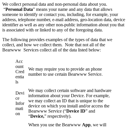
We collect personal data and non-personal data about you.
“
Personal Data
” means your name and any data that allows
someone to identify or contact you, including, for example, your
address, telephone number, e-mail address, geo-location data, device
identifier as well as any other non-public information about you that
is associated with or linked to any of the foregoing data.
The following provides examples of the types of data that we
collect, and how we collect them. Note that not all of the
Bearwww Services collect all of the data listed below:
Acc
ount
We may require you to provide an phone
Cred
number to use certain Bearwww Service.
entia
ls
We may collect certain software and hardware
Devi
information about your Device. For example,
ce
we may collect an ID that is unique to the
Infor
device on which you install and/or access the
mati
Bearwww Service (“
Device ID
” and
on
“
Device,
” respectively).
When you use the Bearwww
App
, we will