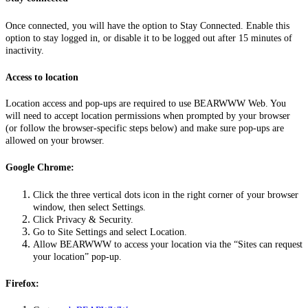
Once connected, you will have the option to Stay Connected. Enable this
option to stay logged in, or disable it to be logged out after 15 minutes of
inactivity.
Access to location
Location access and pop-ups are required to use BEARWWW Web. You
will need to accept location permissions when prompted by your browser
(or follow the browser-specific steps below) and make sure pop-ups are
allowed on your browser.
Google Chrome:
Click the three vertical dots icon in the right corner of your browser
window, then select Settings.
Click Privacy & Security.
Go to Site Settings and select Location.
Allow BEARWWW to access your location via the “Sites can request
your location” pop-up.
Firefox: