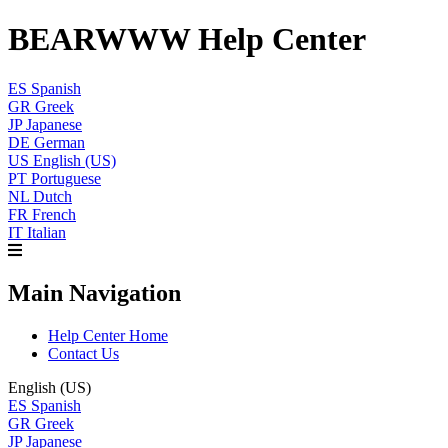
BEARWWW Help Center
ES
Spanish
GR
Greek
JP
Japanese
DE
German
US
English (US)
PT
Portuguese
NL
Dutch
FR
French
IT
Italian
Main Navigation
Help Center Home
Contact Us
English (US)
ES
Spanish
GR
Greek
JP
Japanese