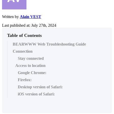
Written by
Alain VEST
Last published at: July 27th, 2024
Table of Contents
BEARWWW Web Troubleshooting Guide
Connection
Stay connected
Access to location
Google Chrome:
Firefox:
Desktop version of Safari:
iOS version of Safari: