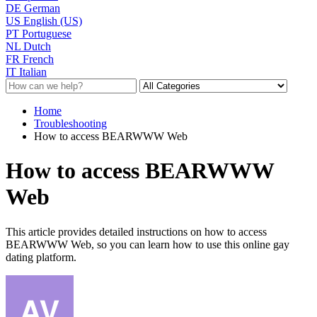
DE
German
US
English (US)
PT
Portuguese
NL
Dutch
FR
French
IT
Italian
Home
Troubleshooting
How to access BEARWWW Web
How to access BEARWWW
Web
This article provides detailed instructions on how to access
BEARWWW Web, so you can learn how to use this online gay
dating platform.