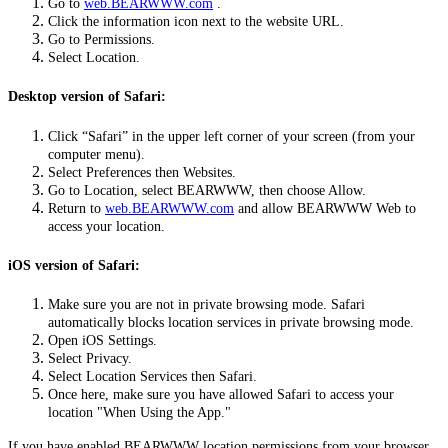
Go to
web.BEARWWW.com
.
Click the information icon next to the website URL.
Go to Permissions.
Select Location.
Desktop version of Safari:
Click “Safari” in the upper left corner of your screen (from your
computer menu).
Select Preferences then Websites.
Go to Location, select BEARWWW, then choose Allow.
Return to
web.BEARWWW.com
and allow BEARWWW Web to
access your location.
iOS version of Safari:
Make sure you are not in private browsing mode. Safari
automatically blocks location services in private browsing mode.
Open iOS Settings.
Select Privacy.
Select Location Services then Safari.
Once here, make sure you have allowed Safari to access your
location "When Using the App."
If you have enabled BEARWWW location permissions from your browser