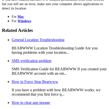
but you still see an error, make sure your computer allows applications to
detect its location:
For
Mac
For
Windows
Related Articles
General Location Troubleshooting
BEARWWW Location Troubleshooting Guide Are you
having problems with your location...
SMS verification problem
SMS Verification Guide for BEARWWW If you created your
BEARWWW account with an em...
How to Force Stop Bearwww
If you have a problem with how BEARWWW works, we
recommend that you first force q...
How to clear app storage