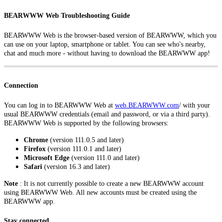
BEARWWW Web Troubleshooting Guide
BEARWWW Web is the browser-based version of BEARWWW, which you
can use on your laptop, smartphone or tablet. You can see who's nearby,
chat and much more - without having to download the BEARWWW app!
Connection
You can log in to BEARWWW Web at
web.BEARWWW.com
/
with your
usual BEARWWW credentials (email and password, or via a third party).
BEARWWW Web is supported by the following browsers:
Chrome
(version 111.0.5 and later)
Firefox
(version 111.0.1 and later)
Microsoft Edge
(version 111.0 and later)
Safari
(version 16.3 and later)
Note
: It is not currently possible to create a new BEARWWW account
using BEARWWW Web. All new accounts must be created using the
BEARWWW app.
Stay connected