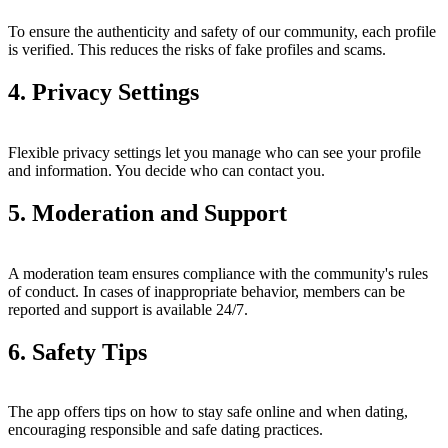
To ensure the authenticity and safety of our community, each profile
is verified. This reduces the risks of fake profiles and scams.
4. Privacy Settings
Flexible privacy settings let you manage who can see your profile
and information. You decide who can contact you.
5. Moderation and Support
A moderation team ensures compliance with the community's rules
of conduct. In cases of inappropriate behavior, members can be
reported and support is available 24/7.
6. Safety Tips
The app offers tips on how to stay safe online and when dating,
encouraging responsible and safe dating practices.