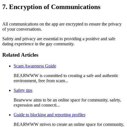
7. Encryption of Communications
All communications on the app are encrypted to ensure the privacy
of your conversations.
Safety and privacy are essential to providing a positive and safe
dating experience in the gay community.
Related Articles
Scam Awareness Guide
BEARWWW is committed to creating a safe and authentic
environment, free from scam...
Safety tips
Bearwww aims to be an online space for community, safety,
expression and connecti...
Guide to blocking and reporting profiles
BEARWWW strives to create an online space for community,