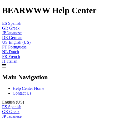
BEARWWW Help Center
ES
Spanish
GR
Greek
JP
Japanese
DE
German
US
English (US)
PT
Portuguese
NL
Dutch
FR
French
IT
Italian
Main Navigation
Help Center Home
Contact Us
English (US)
ES
Spanish
GR
Greek
JP
Japanese