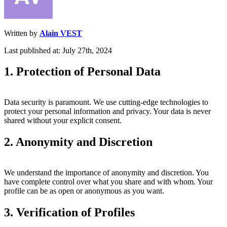
Written by
Alain VEST
Last published at: July 27th, 2024
1. Protection of Personal Data
Data security is paramount. We use cutting-edge technologies to
protect your personal information and privacy. Your data is never
shared without your explicit consent.
2. Anonymity and Discretion
We understand the importance of anonymity and discretion. You
have complete control over what you share and with whom. Your
profile can be as open or anonymous as you want.
3. Verification of Profiles