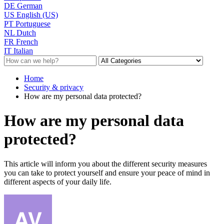
DE
German
US
English (US)
PT
Portuguese
NL
Dutch
FR
French
IT
Italian
Home
Security & privacy
How are my personal data protected?
How are my personal data
protected?
This article will inform you about the different security measures
you can take to protect yourself and ensure your peace of mind in
different aspects of your daily life.