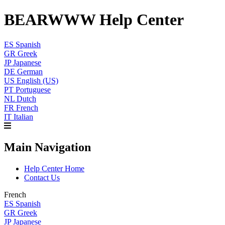
BEARWWW Help Center
ES
Spanish
GR
Greek
JP
Japanese
DE
German
US
English (US)
PT
Portuguese
NL
Dutch
FR
French
IT
Italian
Main Navigation
Help Center Home
Contact Us
French
ES
Spanish
GR
Greek
JP
Japanese