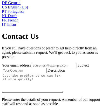
DE
German
US
English (US)
PT
Portuguese
NL
Dutch
FR
French
IT
Italian
Contact Us
If you still have questions or prefer to get help directly from an
agent, please submit a request. We’ll get back to you as soon as
possible.
Your email address
Subject
Description
Please enter the details of your request. A member of our support
staff will respond as soon as possible.