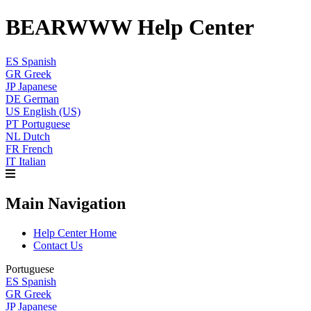
BEARWWW Help Center
ES
Spanish
GR
Greek
JP
Japanese
DE
German
US
English (US)
PT
Portuguese
NL
Dutch
FR
French
IT
Italian
Main Navigation
Help Center Home
Contact Us
Portuguese
ES
Spanish
GR
Greek
JP
Japanese