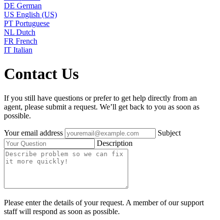
DE
German
US
English (US)
PT
Portuguese
NL
Dutch
FR
French
IT
Italian
Contact Us
If you still have questions or prefer to get help directly from an
agent, please submit a request. We’ll get back to you as soon as
possible.
Your email address
Subject
Description
Please enter the details of your request. A member of our support
staff will respond as soon as possible.