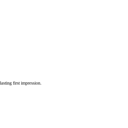
asting first impression.