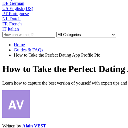
DE
German
US
English (US)
PT
Portuguese
NL
Dutch
FR
French
IT
Italian
Home
Guides & FAQs
How to Take the Perfect Dating App Profile Pic
How to Take the Perfect Dating 
Learn how to capture the best version of yourself with expert tips and t
Written by
Alain VEST