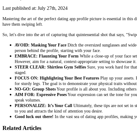
Last published at: July 27th, 2024
Mastering the art of the perfect dating app profile picture is essential in th
have them swiping left.
So, let's dive into the art of capturing that quintessential shot that says, “Swip
AVOID: Masking Your Face
Ditch the oversized sunglasses and wide-
person behind the profile, starting with your face.
EMBRACE: Flaunting Your Form
While a close-up of your face sets
However, aim for a natural, context-appropriate setting to showcase it.
STEER CLEAR: Shirtless Gym Selfies
Sure, you work hard for that p
staged.
FOCUS ON: Highlighting Your Best Features
Play up your assets. 
for sturdy legs. The goal is to demonstrate your physical traits withou
NO-GO: Group Shots
Your profile is all about you. Including others
AIM FOR: Expressive Poses
Your expression can set the tone for your
speak volumes.
PERSONALIZE: It’s Your Call
Ultimately, these tips are not set in 
to you and attracts the kind of attention you desire.
Good luck out there!
In the vast sea of dating app profiles, making y
Related Articles