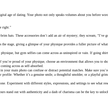
is digital age of dating. Your photo not only speaks volumes about you before wo
e right.”
brim hats. These accessories don’t add an air of mystery; they scream, “I’ve 
 the stage, giving a glimpse of your physique provides a fuller picture of what y
hysique, but gym selfies can come across as uninspired or vain. If going shirtle
If you’re proud of your physique, choose an environment that allows you to sho
t coming across as self-absorbed.
 in your main photo can confuse or distract potential matches. Make sure you’re
 profile. Whether it’s a genuine smile, a thoughtful smolder, or a playful grima
stone. Experiment with different styles, expressions, and settings to see what res
ours stand out with authenticity and a dash of charisma can be the key to unloc