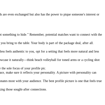
rds are even exchanged but also has the power to pique someone's interest or
got something to hide.” Remember, potential matches want to connect with the
ou bring to the table. Your body is part of the package deal, after all.
ss feels authentic to you, opt for a setting that feels more natural and less
wcase it naturally—think beach volleyball for toned arms or a cycling shot
 the sole focus of your profile pic.
ce, make sure it reflects your personality. A picture with personality can
onates most with your audience. The best profile picture is one that feels true
king those sought-after connections.