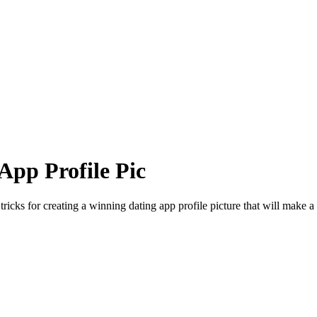
App Profile Pic
ricks for creating a winning dating app profile picture that will make a l