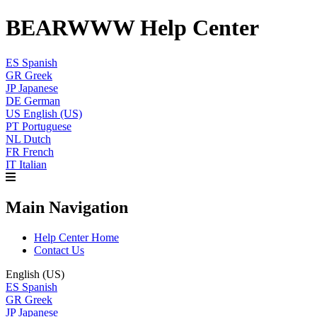
BEARWWW Help Center
ES
Spanish
GR
Greek
JP
Japanese
DE
German
US
English (US)
PT
Portuguese
NL
Dutch
FR
French
IT
Italian
Main Navigation
Help Center Home
Contact Us
English (US)
ES
Spanish
GR
Greek
JP
Japanese