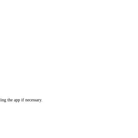
ling the app if necessary.