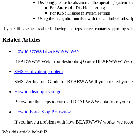
Disabling precise localization at the operating system lev
For
Android
: Disable in settings.
For
iOS
: Disable in system settings.
Using the Incognito function with the Unlimited subscri
If you still have issues after following the steps above, contact support by su
Related Articles
How to access BEARWWW Web
BEARWWW Web Troubleshooting Guide BEARWWW Web is the
SMS verification problem
SMS Verification Guide for BEARWWW If you created your
How to clear app storage
Below are the steps to erase all BEARWWW data from your de
How to Force Stop Bearwww
If you have a problem with how BEARWWW works, we recommen
Was this article helpful?