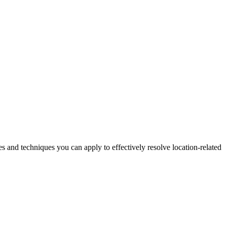
es and techniques you can apply to effectively resolve location-related