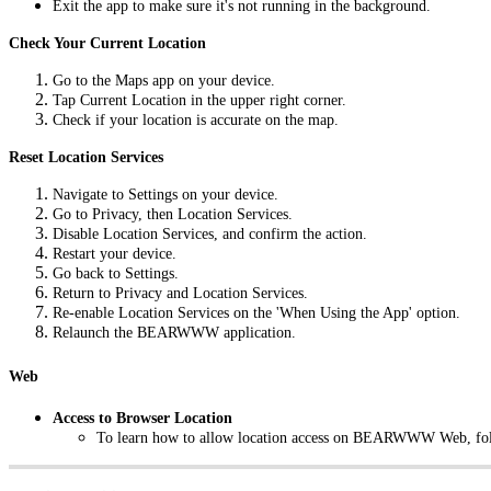
Exit the app to make sure it's not running in the background.
Check Your Current Location
Go to the Maps app on your device.
Tap Current Location in the upper right corner.
Check if your location is accurate on the map.
Reset Location Services
Navigate to Settings on your device.
Go to Privacy, then Location Services.
Disable Location Services, and confirm the action.
Restart your device.
Go back to Settings.
Return to Privacy and Location Services.
Re-enable Location Services on the 'When Using the App' option.
Relaunch the BEARWWW application.
Web
Access to Browser Location
To learn how to allow location access on BEARWWW Web, fol