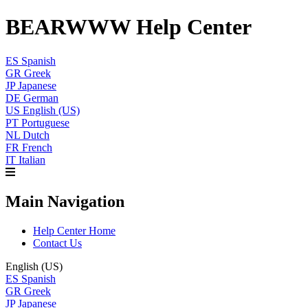
BEARWWW Help Center
ES
Spanish
GR
Greek
JP
Japanese
DE
German
US
English (US)
PT
Portuguese
NL
Dutch
FR
French
IT
Italian
Main Navigation
Help Center Home
Contact Us
English (US)
ES
Spanish
GR
Greek
JP
Japanese