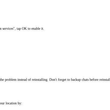
 services", tap OK to enable it.
the problem instead of reinstalling. Don't forget to backup chats before reinstal
ur location by: