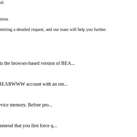
el:
ption.
bmitting a detailed request, and our team will help you further.
 browser-based version of BEA...
 BEARWWW account with an em...
vice memory. Before pro...
d that you first force q...