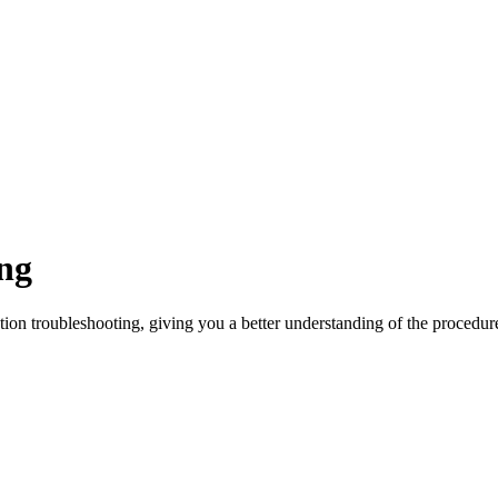
ng
ation troubleshooting, giving you a better understanding of the procedur