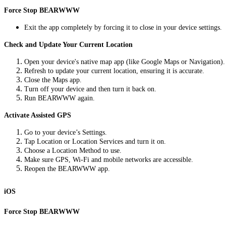
Force Stop BEARWWW
Exit the app completely by forcing it to close in your device settings.
Check and Update Your Current Location
Open your device's native map app (like Google Maps or Navigation).
Refresh to update your current location, ensuring it is accurate.
Close the Maps app.
Turn off your device and then turn it back on.
Run BEARWWW again.
Activate Assisted GPS
Go to your device’s Settings.
Tap Location or Location Services and turn it on.
Choose a Location Method to use.
Make sure GPS, Wi-Fi and mobile networks are accessible.
Reopen the BEARWWW app.
iOS
Force Stop BEARWWW