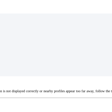
not displayed correctly or nearby profiles appear too far away, follow the tr