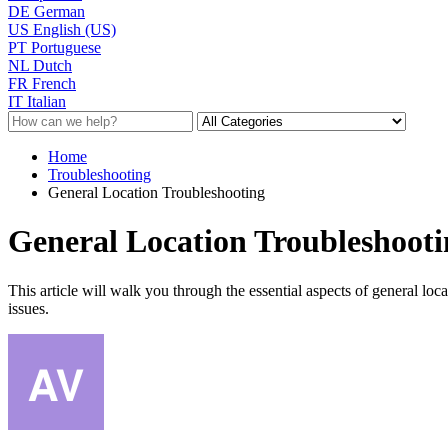
DE
German
US
English (US)
PT
Portuguese
NL
Dutch
FR
French
IT
Italian
Home
Troubleshooting
General Location Troubleshooting
General Location Troubleshooti
This article will walk you through the essential aspects of general loc
issues.