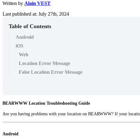
Written by
Alain VEST
Last published at: July 27th, 2024
Table of Contents
Android
iOS
Web
Location Error Message
False Location Error Message
BEARWWW Location Troubleshooting Guide
Are you having problems with your location on BEARWWW? If your location is 
Android