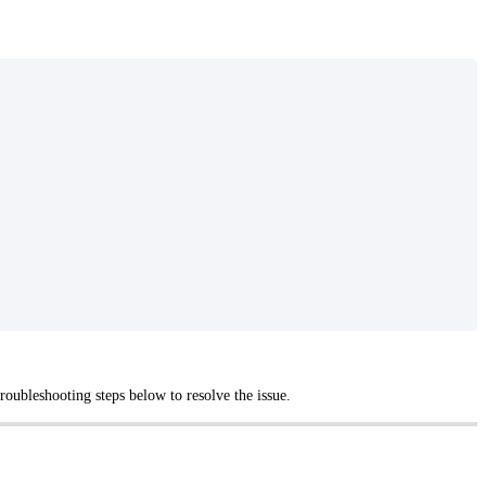
oubleshooting steps below to resolve the issue.