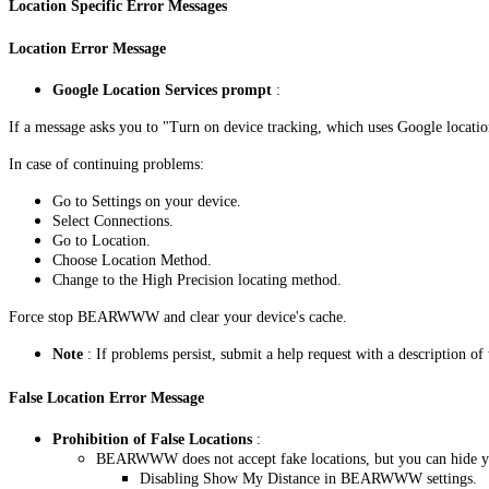
Location Specific Error Messages
Location Error Message
Google Location Services prompt
:
If a message asks you to "Turn on device tracking, which uses Google location
In case of continuing problems:
Go to Settings on your device.
Select Connections.
Go to Location.
Choose Location Method.
Change to the High Precision locating method.
Force stop BEARWWW and clear your device's cache.
Note
: If problems persist, submit a help request with a description of 
False Location Error Message
Prohibition of False Locations
:
BEARWWW does not accept fake locations, but you can hide yo
Disabling Show My Distance in BEARWWW settings.