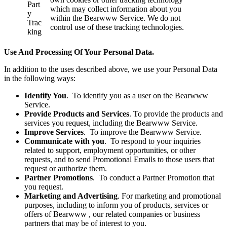
Part
which may collect information about you
y
within the Bearwww Service. We do not
Trac
control use of these tracking technologies.
king
Use And Processing Of Your Personal Data.
In addition to the uses described above, we use your Personal Data
in the following ways:
Identify You
. To identify you as a user on the Bearwww
Service.
Provide Products and Services
. To provide the products and
services you request, including the Bearwww Service.
Improve Services
. To improve the Bearwww Service.
Communicate with you
. To respond to your inquiries
related to support, employment opportunities, or other
requests, and to send Promotional Emails to those users that
request or authorize them.
Partner Promotions
. To conduct a Partner Promotion that
you request.
Marketing and Advertising
. For marketing and promotional
purposes, including to inform you of products, services or
offers of Bearwww , our related companies or business
partners that may be of interest to you.