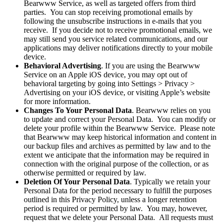
Bearwww Service, as well as targeted offers from third
parties. You can stop receiving promotional emails by
following the unsubscribe instructions in e-mails that you
receive. If you decide not to receive promotional emails, we
may still send you service related communications, and our
applications may deliver notifications directly to your mobile
device.
Behavioral Advertising
. If you are using the Bearwww
Service on an Apple iOS device, you may opt out of
behavioral targeting by going into Settings > Privacy >
Advertising on your iOS device, or visiting Apple’s website
for more information.
Changes To Your Personal Data
. Bearwww relies on you
to update and correct your Personal Data. You can modify or
delete your profile within the Bearwww Service. Please note
that Bearwww may keep historical information and content in
our backup files and archives as permitted by law and to the
extent we anticipate that the information may be required in
connection with the original purpose of the collection, or as
otherwise permitted or required by law.
Deletion Of Your Personal Data
. Typically we retain your
Personal Data for the period necessary to fulfill the purposes
outlined in this Privacy Policy, unless a longer retention
period is required or permitted by law. You may, however,
request that we delete your Personal Data. All requests must