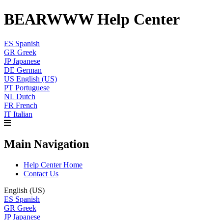
BEARWWW Help Center
ES
Spanish
GR
Greek
JP
Japanese
DE
German
US
English (US)
PT
Portuguese
NL
Dutch
FR
French
IT
Italian
Main Navigation
Help Center Home
Contact Us
English (US)
ES
Spanish
GR
Greek
JP
Japanese