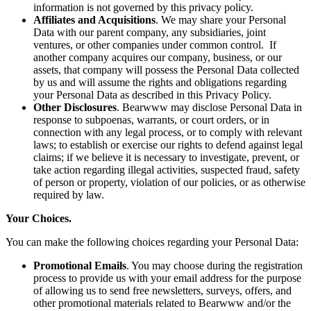
information is not governed by this privacy policy.
Affiliates and Acquisitions
. We may share your Personal
Data with our parent company, any subsidiaries, joint
ventures, or other companies under common control. If
another company acquires our company, business, or our
assets, that company will possess the Personal Data collected
by us and will assume the rights and obligations regarding
your Personal Data as described in this Privacy Policy.
Other Disclosures
. Bearwww may disclose Personal Data in
response to subpoenas, warrants, or court orders, or in
connection with any legal process, or to comply with relevant
laws; to establish or exercise our rights to defend against legal
claims; if we believe it is necessary to investigate, prevent, or
take action regarding illegal activities, suspected fraud, safety
of person or property, violation of our policies, or as otherwise
required by law.
Your Choices.
You can make the following choices regarding your Personal Data:
Promotional Emails
. You may choose during the registration
process to provide us with your email address for the purpose
of allowing us to send free newsletters, surveys, offers, and
other promotional materials related to Bearwww and/or the