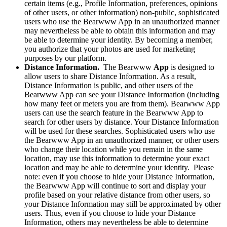
certain items (e.g., Profile Information, preferences, opinions
of other users, or other information) non-public, sophisticated
users who use the Bearwww App in an unauthorized manner
may nevertheless be able to obtain this information and may
be able to determine your identity. By becoming a member,
you authorize that your photos are used for marketing
purposes by our platform.
Distance Information.
The Bearwww
App
is designed to
allow users to share Distance Information. As a result,
Distance Information is public, and other users of the
Bearwww App can see your Distance Information (including
how many feet or meters you are from them). Bearwww App
users can use the search feature in the Bearwww App to
search for other users by distance. Your Distance Information
will be used for these searches. Sophisticated users who use
the Bearwww App in an unauthorized manner, or other users
who change their location while you remain in the same
location, may use this information to determine your exact
location and may be able to determine your identity. Please
note: even if you choose to hide your Distance Information,
the Bearwww App will continue to sort and display your
profile based on your relative distance from other users, so
your Distance Information may still be approximated by other
users. Thus, even if you choose to hide your Distance
Information, others may nevertheless be able to determine