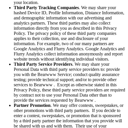
your location.
Third Party Tracking Companies
. We may share your
hashed Device ID, Profile Information, Distance Information,
and demographic information with our advertising and
analytics partners. These third parties may also collect
information directly from you as described in this Privacy
Policy. The privacy policy of these third party companies
applies to their collection, use and disclosure of your
information. For example, two of our many partners are
Google Analytics and Flurry Analytics. Google Analytics and
Flurry Analytics collect information anonymously and report
website trends without identifying individual visitors.
Third Party Service Providers
. We may share your
Personal Data with third party service providers to: provide
you with the Bearwww Service; conduct quality assurance
testing; provide technical support; and/or to provide other
services to Bearwww . Except as otherwise stated in this
Privacy Policy, these third party service providers are required
by contract not to use your Personal Data other than to
provide the services requested by Bearwww .
Partner Promotion
. We may offer contests, sweepstakes, or
other promotions with third party partners. If you decide to
enter a contest, sweepstakes, or promotion that is sponsored
by a third party partner the information that you provide will
be shared with us and with them. Their use of your