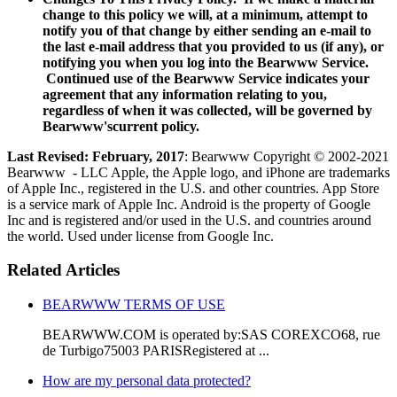
change to this policy we will, at a minimum, attempt to
notify you of that change by either sending an e-mail to
the last e-mail address that you provided to us (if any), or
notifying you when you log into the Bearwww Service.
Continued use of the Bearwww Service indicates your
agreement that any information relating to you,
regardless of when it was collected, will be governed by
Bearwww'scurrent policy.
Last Revised: February, 2017
: Bearwww Copyright © 2002-2021
Bearwww - LLC Apple, the Apple logo, and iPhone are trademarks
of Apple Inc., registered in the U.S. and other countries. App Store
is a service mark of Apple Inc. Android is the property of Google
Inc and is registered and/or used in the U.S. and countries around
the world. Used under license from Google Inc.
Related Articles
BEARWWW TERMS OF USE
BEARWWW.COM is operated by:SAS COREXCO68, rue
de Turbigo75003 PARISRegistered at ...
How are my personal data protected?