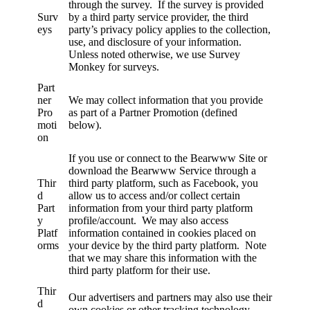
through the survey. If the survey is provided
Surv
by a third party service provider, the third
eys
party’s privacy policy applies to the collection,
use, and disclosure of your information.
Unless noted otherwise, we use Survey
Monkey for surveys.
Part
ner
We may collect information that you provide
Pro
as part of a Partner Promotion (defined
moti
below).
on
If you use or connect to the Bearwww Site or
download the Bearwww Service through a
Thir
third party platform, such as Facebook, you
d
allow us to access and/or collect certain
Part
information from your third party platform
y
profile/account. We may also access
Platf
information contained in cookies placed on
orms
your device by the third party platform. Note
that we may share this information with the
third party platform for their use.
Thir
Our advertisers and partners may also use their
d
own cookies or other tracking technology