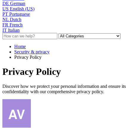
DE
German
US
English (US)
PT
Portuguese
NL
Dutch
FR
French
IT
Italian
Home
Security & privacy
Privacy Policy
Privacy Policy
Discover how we protect your personal information and ensure its
confidentiality with our comprehensive privacy policy.