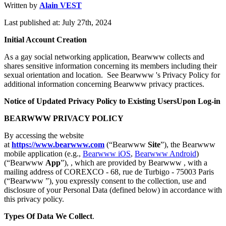
Written by
Alain VEST
Last published at: July 27th, 2024
Initial Account Creation
As a gay social networking application, Bearwww collects and
shares sensitive information concerning its members including their
sexual orientation and location. See Bearwww 's Privacy Policy for
additional information concerning Bearwww privacy practices.
Notice of Updated Privacy Policy to Existing UsersUpon Log-in
BEARWWW PRIVACY POLICY
By accessing the website
at
https://www.bearwww.com
(“Bearwww
Site
”), the Bearwww
mobile application (e.g.,
Bearwww iOS
,
Bearwww Android
)
(“Bearwww
App
”), , which are provided by Bearwww , with a
mailing address of COREXCO - 68, rue de Turbigo - 75003 Paris
(“Bearwww ”), you expressly consent to the collection, use and
disclosure of your Personal Data (defined below) in accordance with
this privacy policy.
Types Of Data We Collect
.