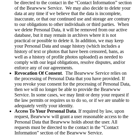
be directed to the contact in the “Contact Information” section
of the Bearwww Service. We may also decide to delete your
data at any time if we believe that the data is incomplete,
inaccurate, or that our continued use and storage are contrary
to our obligations to other individuals or third parties. When
we delete Personal Data, it will be removed from our active
database, but it may remain in archives where it is not
practical or possible to delete it. In addition, we may keep
your Personal Data and usage history (which includes a
history of text or photos that have been censored, bans, as
well as a history of profile photos uploaded) as needed to
comply with our legal obligations, resolve disputes, and/or
enforce any of our agreements.
Revocation Of Consent
. The Bearwww Service relies on
the processing of Personal Data that you have provided. If
you revoke your consent for the processing of Personal Data,
then we will no longer be able to provide the Bearwww
Service. In some cases, we may limit or deny your request if
the law permits or requires us to do so, or if we are unable to
adequately verify your identity.
Access To Your Personal Data
. If required by law, upon
request, Bearwww will grant a user reasonable access to the
Personal Data that Bearwww holds about the user. All
requests must be directed to the contact in the “Contact
Information” section of the Bearwww Service.