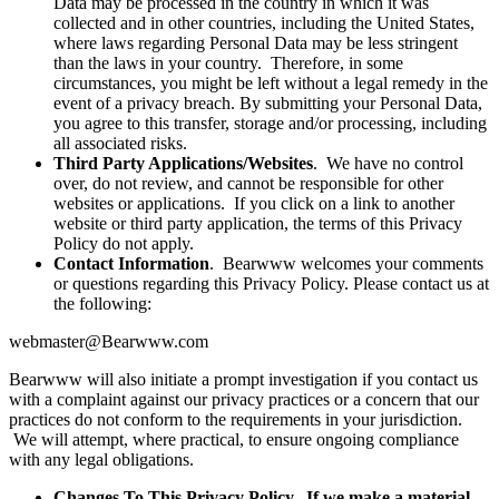
Data may be processed in the country in which it was
collected and in other countries, including the United States,
where laws regarding Personal Data may be less stringent
than the laws in your country. Therefore, in some
circumstances, you might be left without a legal remedy in the
event of a privacy breach. By submitting your Personal Data,
you agree to this transfer, storage and/or processing, including
all associated risks.
Third Party Applications/Websites
. We have no control
over, do not review, and cannot be responsible for other
websites or applications. If you click on a link to another
website or third party application, the terms of this Privacy
Policy do not apply.
Contact Information
. Bearwww welcomes your comments
or questions regarding this Privacy Policy. Please contact us at
the following:
webmaster@Bearwww.com
Bearwww will also initiate a prompt investigation if you contact us
with a complaint against our privacy practices or a concern that our
practices do not conform to the requirements in your jurisdiction.
We will attempt, where practical, to ensure ongoing compliance
with any legal obligations.
Changes To This Privacy Policy. If we make a material