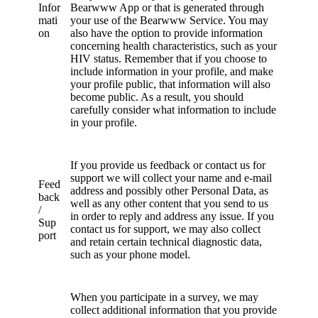
Infor
Bearwww App or that is generated through
mati
your use of the Bearwww Service. You may
on
also have the option to provide information
concerning health characteristics, such as your
HIV status. Remember that if you choose to
include information in your profile, and make
your profile public, that information will also
become public. As a result, you should
carefully consider what information to include
in your profile.
If you provide us feedback or contact us for
support we will collect your name and e-mail
Feed
address and possibly other Personal Data, as
back
well as any other content that you send to us
/
in order to reply and address any issue. If you
Sup
contact us for support, we may also collect
port
and retain certain technical diagnostic data,
such as your phone model.
When you participate in a survey, we may
collect additional information that you provide