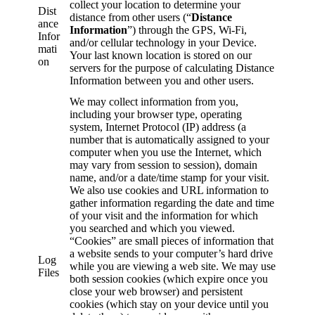
collect your location to determine your
Dist
distance from other users (“
Distance
ance
Information
”) through the GPS, Wi-Fi,
Infor
and/or cellular technology in your Device.
mati
Your last known location is stored on our
on
servers for the purpose of calculating Distance
Information between you and other users.
We may collect information from you,
including your browser type, operating
system, Internet Protocol (IP) address (a
number that is automatically assigned to your
computer when you use the Internet, which
may vary from session to session), domain
name, and/or a date/time stamp for your visit.
We also use cookies and URL information to
gather information regarding the date and time
of your visit and the information for which
you searched and which you viewed.
“Cookies” are small pieces of information that
a website sends to your computer’s hard drive
Log
while you are viewing a web site. We may use
Files
both session cookies (which expire once you
close your web browser) and persistent
cookies (which stay on your device until you