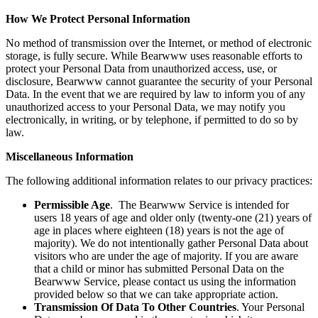
How We Protect Personal Information
No method of transmission over the Internet, or method of electronic
storage, is fully secure. While Bearwww uses reasonable efforts to
protect your Personal Data from unauthorized access, use, or
disclosure, Bearwww cannot guarantee the security of your Personal
Data. In the event that we are required by law to inform you of any
unauthorized access to your Personal Data, we may notify you
electronically, in writing, or by telephone, if permitted to do so by
law.
Miscellaneous Information
The following additional information relates to our privacy practices:
Permissible Age
. The Bearwww Service is intended for
users 18 years of age and older only (twenty-one (21) years of
age in places where eighteen (18) years is not the age of
majority). We do not intentionally gather Personal Data about
visitors who are under the age of majority. If you are aware
that a child or minor has submitted Personal Data on the
Bearwww Service, please contact us using the information
provided below so that we can take appropriate action.
Transmission Of Data To Other Countries
. Your Personal