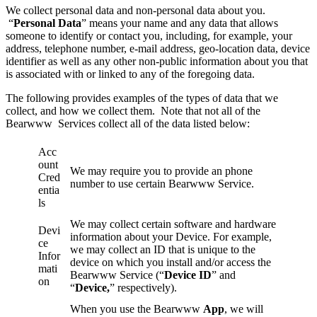
We collect personal data and non-personal data about you.
“
Personal Data
” means your name and any data that allows
someone to identify or contact you, including, for example, your
address, telephone number, e-mail address, geo-location data, device
identifier as well as any other non-public information about you that
is associated with or linked to any of the foregoing data.
The following provides examples of the types of data that we
collect, and how we collect them. Note that not all of the
Bearwww Services collect all of the data listed below:
Acc
ount
We may require you to provide an phone
Cred
number to use certain Bearwww Service.
entia
ls
We may collect certain software and hardware
Devi
information about your Device. For example,
ce
we may collect an ID that is unique to the
Infor
device on which you install and/or access the
mati
Bearwww Service (“
Device ID
” and
on
“
Device,
” respectively).
When you use the Bearwww
App
, we will