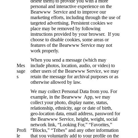
delete them) to provide you with a more
personal and interactive experience on the
Bearwww Service and to improve our
marketing efforts, including through the use of
targeted advertising. Persistent cookies we
place may be removed by following
instructions provided by your browser. If you
choose to disable cookies, some areas or
features of the Bearwww Service may not
work properly.
When you send a message (which may
Mes
include photos, location, audio, or video) to
sage
other users of the Bearwww Service, we may
s
retain the message for archival purposes or as
otherwise allowed by law.
We may collect Personal Data from you. For
example, in the Bearwww App, we may
collect your photo, display name, status,
relationship, ethnicity, age or date of birth,
geo-location data, email address, password for
the Bearwww Service, height, weight, social
network link, “Looking For,” “Favorites,”
Profi
“Blocks,” “Tribes” and any other information
le
that you voluntarily add to your profile on the