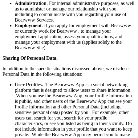
Administration
. For internal administrative purposes, as well
as to administer or manage our relationship with you,
including to communicate with you regarding your use of
Bearwww Services.
Employment
. If you apply for employment with Bearwww
or currently work for Bearwww , to manage your
employment application, assess your qualifications, and
manage your employment with us (applies solely to the
Bearwww Site).
Sharing Of Personal Data.
In addition to the specific situations discussed above, we disclose
Personal Data in the following situations:
User Profiles.
The Bearwww App is a social networking
platform that is designed to allow users to share information.
When you use the Bearwww App, your Profile Information
is public, and other users of the Bearwww App can see your
Profile Information and other Personal Data (including
sensitive personal data) posted by you. For example, other
users can search for you, search for your profile
characteristics, or see you listed as being in their vicinity. Do
not include information in your profile that you want to keep
private. While the Bearwww App may permit you to make