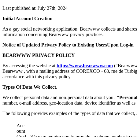
Last published at: July 27th, 2024
Initial Account Creation
As a gay social networking application, Bearwww collects and shares 
information concerning Bearwww privacy practices.
Notice of Updated Privacy Policy to Existing UsersUpon Log-in
BEARWWW PRIVACY POLICY
By accessing the website at
https://www.bearwww.com
(“Bearww
Bearwww , with a mailing address of COREXCO - 68, rue de Turbigo -
accordance with this privacy policy.
Types Of Data We Collect
.
We collect personal data and non-personal data about you. “
Persona
number, e-mail address, geo-location data, device identifier as well as
The following provides examples of the types of data that we collect,
Acc
ount
Cred
We may require you to provide an phone number to us