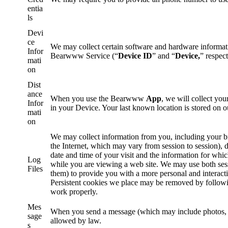
entia
ls
Devi
ce
We may collect certain software and hardware informati
Infor
Bearwww Service (“
Device ID
” and “
Device,
” respect
mati
on
Dist
ance
When you use the Bearwww
App
, we will collect you
Infor
in your Device. Your last known location is stored on o
mati
on
We may collect information from you, including your br
the Internet, which may vary from session to session),
date and time of your visit and the information for wh
Log
while you are viewing a web site. We may use both ses
Files
them) to provide you with a more personal and interact
Persistent cookies we place may be removed by followi
work properly.
Mes
When you send a message (which may include photos, lo
sage
allowed by law.
s