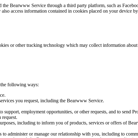
 the Bearwww Service through a third party platform, such as Facebook,
 also access information contained in cookies placed on your device by 
ookies or other tracking technology which may collect information abo
 the following ways:
ce.
 services you request, including the Bearwww Service.
 to support, employment opportunities, or other requests, and to send Pr
 request.
urposes, including to inform you of products, services or offers of Bea
l as to administer or manage our relationship with you, including to c