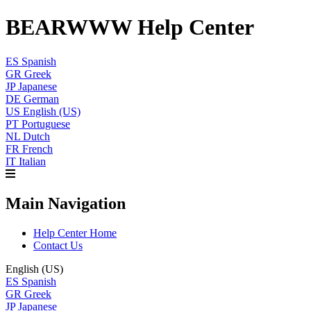
BEARWWW Help Center
ES
Spanish
GR
Greek
JP
Japanese
DE
German
US
English (US)
PT
Portuguese
NL
Dutch
FR
French
IT
Italian
Main Navigation
Help Center Home
Contact Us
English (US)
ES
Spanish
GR
Greek
JP
Japanese