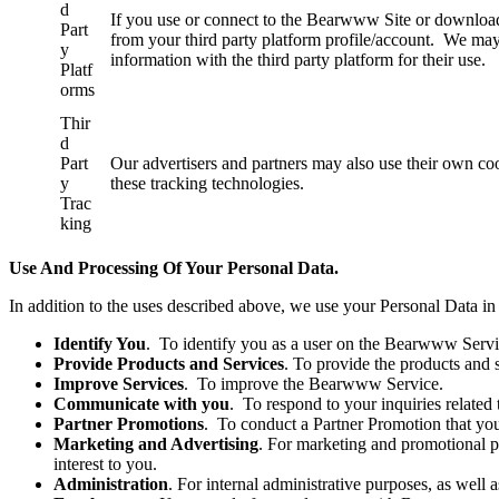
d
If you use or connect to the Bearwww Site or download
Part
from your third party platform profile/account. We may
y
information with the third party platform for their use.
Platf
orms
Thir
d
Part
Our advertisers and partners may also use their own c
y
these tracking technologies.
Trac
king
Use And Processing Of Your Personal Data.
In addition to the uses described above, we use your Personal Data in
Identify You
. To identify you as a user on the Bearwww Servi
Provide Products and Services
. To provide the products and
Improve Services
. To improve the Bearwww Service.
Communicate with you
. To respond to your inquiries related
Partner Promotions
. To conduct a Partner Promotion that you
Marketing and Advertising
. For marketing and promotional p
interest to you.
Administration
. For internal administrative purposes, as wel