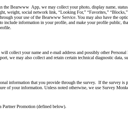
 the Bearwww App, we may collect your photo, display name, status, rela
t, weight, social network link, “Looking For,” “Favorites,” “Blocks,” 
through your use of the Bearwww Service. You may also have the option 
 include information in your profile, and make your profile public, tha
rofile.
 will collect your name and e-mail address and possibly other Personal D
pport, we may also collect and retain certain technical diagnostic data,
nal information that you provide through the survey. If the survey is pr
losure of your information. Unless noted otherwise, we use Survey Monk
 a Partner Promotion (defined below).