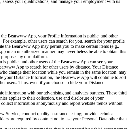
 assess your qualifications, and manage your employment with us
 the Bearwww App, your Profile Information is public, and other
For example, other users can search for you, search for your profile
. While the Bearwww App may permit you to make certain items (e.g.,
App in an unauthorized manner may nevertheless be able to obtain this
 purposes by our platform.
ion is public, and other users of the Bearwww App can see your
earwww App to search for other users by distance. Your Distance
who change their location while you remain in the same location, may
hide your Distance Information, the Bearwww App will continue to sort
ther users. Thus, even if you choose to hide your Distance
 information with our advertising and analytics partners. These third
ies applies to their collection, use and disclosure of your
 collect information anonymously and report website trends without
w Service; conduct quality assurance testing; provide technical
iders are required by contract not to use your Personal Data other than