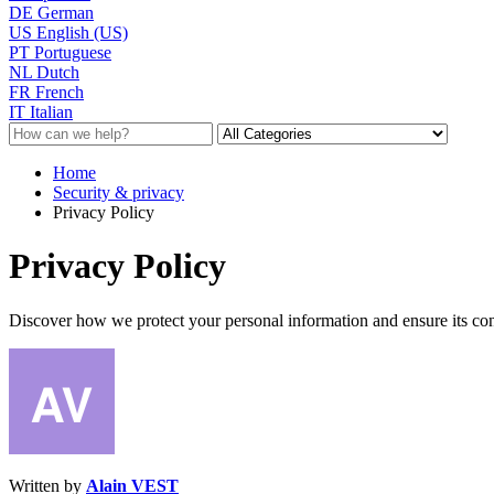
DE
German
US
English (US)
PT
Portuguese
NL
Dutch
FR
French
IT
Italian
Home
Security & privacy
Privacy Policy
Privacy Policy
Discover how we protect your personal information and ensure its con
Written by
Alain VEST