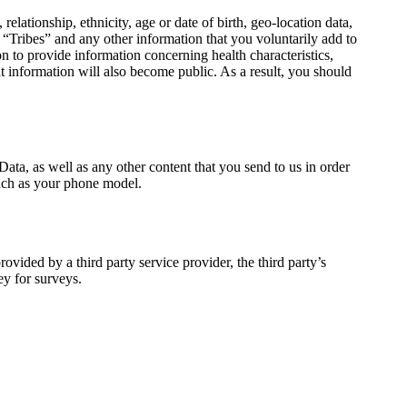
tionship, ethnicity, age or date of birth, geo-location data,
“Tribes” and any other information that you voluntarily add to
to provide information concerning health characteristics,
t information will also become public. As a result, you should
ata, as well as any other content that you send to us in order
 such as your phone model.
ovided by a third party service provider, the third party’s
ey for surveys.