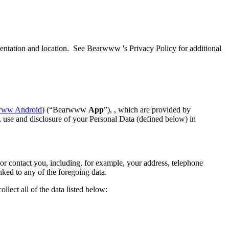
ientation and location. See Bearwww 's Privacy Policy for additional
www Android
) (“Bearwww
App
”), , which are provided by
use and disclosure of your Personal Data (defined below) in
r contact you, including, for example, your address, telephone
nked to any of the foregoing data.
lect all of the data listed below: