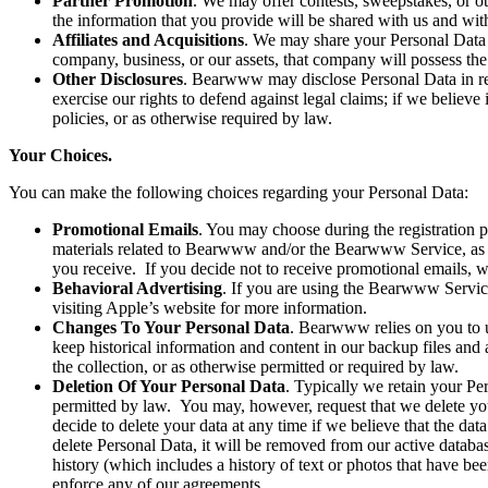
Partner Promotion
. We may offer contests, sweepstakes, or ot
the information that you provide will be shared with us and wit
Affiliates and Acquisitions
. We may share your Personal Data 
company, business, or our assets, that company will possess the
Other Disclosures
. Bearwww may disclose Personal Data in resp
exercise our rights to defend against legal claims; if we believe i
policies, or as otherwise required by law.
Your Choices.
You can make the following choices regarding your Personal Data:
Promotional Emails
. You may choose during the registration p
materials related to Bearwww and/or the Bearwww Service, as wel
you receive. If you decide not to receive promotional emails, w
Behavioral Advertising
. If you are using the Bearwww Servic
visiting Apple’s website for more information.
Changes To Your Personal Data
. Bearwww relies on you to 
keep historical information and content in our backup files and 
the collection, or as otherwise permitted or required by law.
Deletion Of Your Personal Data
. Typically we retain your Per
permitted by law. You may, however, request that we delete yo
decide to delete your data at any time if we believe that the dat
delete Personal Data, it will be removed from our active databas
history (which includes a history of text or photos that have be
enforce any of our agreements.