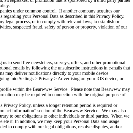
t, sweepstakes, or promotion that is sponsored by a third party partner
olicy.
ompanies under common control. If another company acquires our
s regarding your Personal Data as described in this Privacy Policy.
 legal process, or to comply with relevant laws; to establish or
tivities, suspected fraud, safety of person or property, violation of our
 us to send free newsletters, surveys, offers, and other promotional
ional emails by following the unsubscribe instructions in e-mails that
s may deliver notifications directly to your mobile device.
oing into Settings > Privacy > Advertising on your iOS device, or
r profile within the Bearwww Service. Please note that Bearwww may
formation may be required in connection with the original purpose of
is Privacy Policy, unless a longer retention period is required or
 “Contact Information” section of the Bearwww Service. We may also
ntrary to our obligations to other individuals or third parties. When we
 delete it. In addition, we may keep your Personal Data and usage
eded to comply with our legal obligations, resolve disputes, and/or