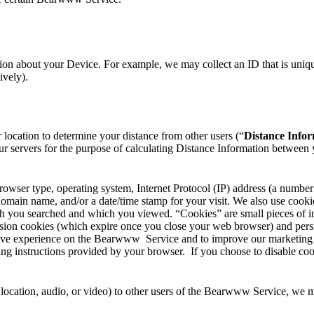
on about your Device. For example, we may collect an ID that is unique
ively).
r location to determine your distance from other users (“
Distance Info
ur servers for the purpose of calculating Distance Information between 
owser type, operating system, Internet Protocol (IP) address (a number
 domain name, and/or a date/time stamp for your visit. We also use cook
ich you searched and which you viewed. “Cookies” are small pieces of i
sion cookies (which expire once you close your web browser) and persis
ive experience on the Bearwww Service and to improve our marketing eff
ng instructions provided by your browser. If you choose to disable co
cation, audio, or video) to other users of the Bearwww Service, we ma