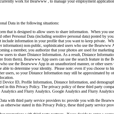
currently work for Bearwww , to manage your employment application,
onal Data in the following situations:
m that is designed to allow users to share information. When you use
other Personal Data (including sensitive personal data) posted by you. 
o not include information in your profile that you want to keep private
other information) non-public, sophisticated users who use the Bearwww 
coming a member, you authorize that your photos are used for marketing
ow users to share Distance Information. As a result, Distance Informat
re from them). Bearwww App users can use the search feature in the B
ers who use the Bearwww App in an unauthorized manner, or other users 
be able to determine your identity. Please note: even if you choose to 
ther users, so your Distance Information may still be approximated by o
location.
 Device ID, Profile Information, Distance Information, and demographic
ed in this Privacy Policy. The privacy policy of these third party compan
 Analytics and Flurry Analytics. Google Analytics and Flurry Analytics
ata with third party service providers to: provide you with the Bearww
 otherwise stated in this Privacy Policy, these third party service prov