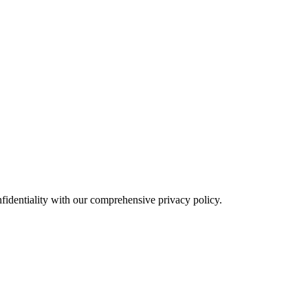
fidentiality with our comprehensive privacy policy.