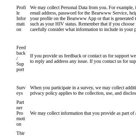
Profi
We may collect Personal Data from you. For example, in
le
email address, password for the Bearwww Service, heigh
Infor
your profile on the Bearwww App or that is generated 
mati
such as your HIV status. Remember that if you choose to
on
carefully consider what information to include in your p
Feed
back
If you provide us feedback or contact us for support we
/
to reply and address any issue. If you contact us for su
Sup
port
Surv
When you participate in a survey, we may collect additio
eys
privacy policy applies to the collection, use, and disc
Part
ner
Pro
We may collect information that you provide as part of
moti
on
Thir