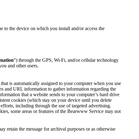
 to the device on which you install and/or access the
rmation
”) through the GPS, Wi-Fi, and/or cellular technology
you and other users.
 that is automatically assigned to your computer when you use
ies and URL information to gather information regarding the
nformation that a website sends to your computer’s hard drive
tent cookies (which stay on your device until you delete
orts, including through the use of targeted advertising.
okies, some areas or features of the Bearwww Service may not
y retain the message for archival purposes or as otherwise