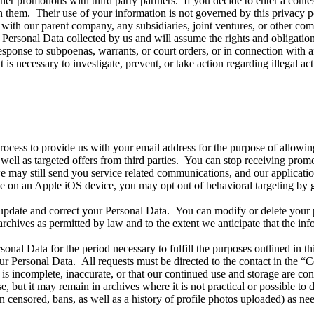
her promotions with third party partners. If you decide to enter a contes
h them. Their use of your information is not governed by this privacy p
with our parent company, any subsidiaries, joint ventures, or other c
 Personal Data collected by us and will assume the rights and obligation
onse to subpoenas, warrants, or court orders, or in connection with any
t is necessary to investigate, prevent, or take action regarding illegal ac
rocess to provide us with your email address for the purpose of allowing
l as targeted offers from third parties. You can stop receiving promot
e may still send you service related communications, and our application
e on an Apple iOS device, you may opt out of behavioral targeting by g
update and correct your Personal Data. You can modify or delete you
archives as permitted by law and to the extent we anticipate that the in
sonal Data for the period necessary to fulfill the purposes outlined in th
ur Personal Data. All requests must be directed to the contact in the
a is incomplete, inaccurate, or that our continued use and storage are co
e, but it may remain in archives where it is not practical or possible to
en censored, bans, as well as a history of profile photos uploaded) as ne