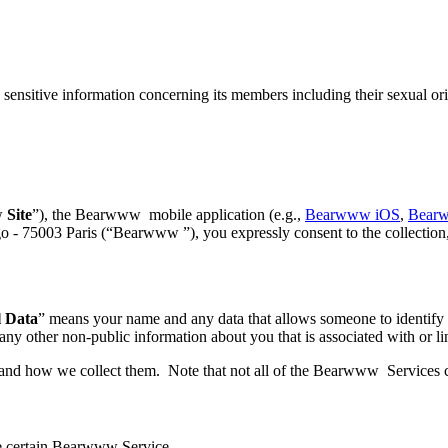
sensitive information concerning its members including their sexual or
w
Site
”), the Bearwww mobile application (e.g.,
Bearwww iOS
,
Bear
 75003 Paris (“Bearwww ”), you expressly consent to the collection, 
l Data
” means your name and any data that allows someone to identify o
 any other non-public information about you that is associated with or li
 and how we collect them. Note that not all of the Bearwww Services col
e certain Bearwww Service.