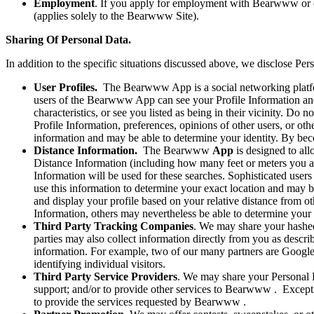
Employment
. If you apply for employment with Bearwww or 
(applies solely to the Bearwww Site).
Sharing Of Personal Data.
In addition to the specific situations discussed above, we disclose Pers
User Profiles.
The Bearwww App is a social networking platfor
users of the Bearwww App can see your Profile Information and 
characteristics, or see you listed as being in their vicinity. D
Profile Information, preferences, opinions of other users, or 
information and may be able to determine your identity. By be
Distance Information.
The Bearwww
App
is designed to all
Distance Information (including how many feet or meters you a
Information will be used for these searches. Sophisticated us
use this information to determine your exact location and may 
and display your profile based on your relative distance from o
Information, others may nevertheless be able to determine your 
Third Party Tracking Companies
. We may share your hashed
parties may also collect information directly from you as describ
information. For example, two of our many partners are Google
identifying individual visitors.
Third Party Service Providers
. We may share your Personal D
support; and/or to provide other services to Bearwww . Except as
to provide the services requested by Bearwww .