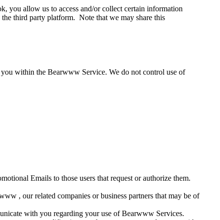
 you allow us to access and/or collect certain information
the third party platform. Note that we may share this
ut you within the Bearwww Service. We do not control use of
omotional Emails to those users that request or authorize them.
rwww , our related companies or business partners that may be of
ommunicate with you regarding your use of Bearwww Services.