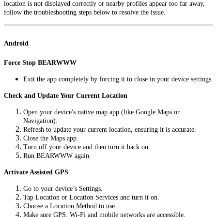
location is not displayed correctly or nearby profiles appear too far away,
follow the troubleshooting steps below to resolve the issue.
Android
Force Stop BEARWWW
Exit the app completely by forcing it to close in your device settings.
Check and Update Your Current Location
Open your device's native map app (like Google Maps or
Navigation).
Refresh to update your current location, ensuring it is accurate.
Close the Maps app.
Turn off your device and then turn it back on.
Run BEARWWW again.
Activate Assisted GPS
Go to your device’s Settings.
Tap Location or Location Services and turn it on.
Choose a Location Method to use.
Make sure GPS, Wi-Fi and mobile networks are accessible.