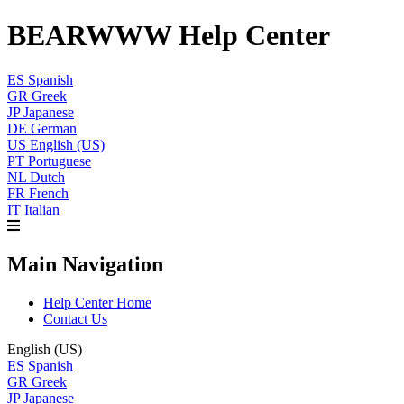
BEARWWW Help Center
ES
Spanish
GR
Greek
JP
Japanese
DE
German
US
English (US)
PT
Portuguese
NL
Dutch
FR
French
IT
Italian
Main Navigation
Help Center Home
Contact Us
English (US)
ES
Spanish
GR
Greek
JP
Japanese