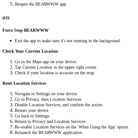
Reopen the BEARWWW app.
iOS
Force Stop BEARWWW
Exit the app to make sure it's not running in the background.
Check Your Current Location
Go to the Maps app on your device.
Tap Current Location in the upper right corner.
Check if your location is accurate on the map.
Reset Location Services
Navigate to Settings on your device.
Go to Privacy, then Location Services.
Disable Location Services, and confirm the action.
Restart your device.
Go back to Settings.
Return to Privacy and Location Services.
Re-enable Location Services on the 'When Using the App' option.
Relaunch the BEARWWW application.