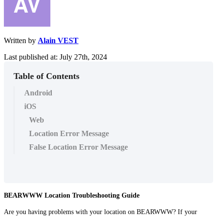
Written by
Alain VEST
Last published at: July 27th, 2024
Table of Contents
Android
iOS
Web
Location Error Message
False Location Error Message
BEARWWW Location Troubleshooting Guide
Are you having problems with your location on BEARWWW? If your