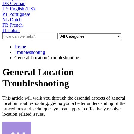
DE
German
US
English (US)
PT
Portuguese
NL
Dutch
FR
French
IT
Italian
Home
Troubleshooting
General Location Troubleshooting
General Location
Troubleshooting
This article will walk you through the essential aspects of general
location troubleshooting, giving you a better understanding of the
procedures and techniques you can apply to effectively resolve
location-related issues.