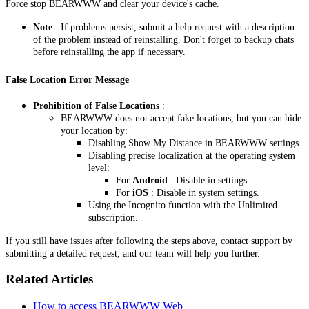
Force stop BEARWWW and clear your device's cache.
Note
: If problems persist, submit a help request with a description
of the problem instead of reinstalling. Don't forget to backup chats
before reinstalling the app if necessary.
False Location Error Message
Prohibition of False Locations
:
BEARWWW does not accept fake locations, but you can hide
your location by:
Disabling Show My Distance in BEARWWW settings.
Disabling precise localization at the operating system
level:
For
Android
: Disable in settings.
For
iOS
: Disable in system settings.
Using the Incognito function with the Unlimited
subscription.
If you still have issues after following the steps above, contact support by
submitting a detailed request, and our team will help you further.
Related Articles
How to access BEARWWW Web