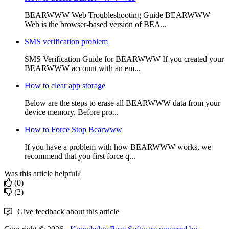
BEARWWW Web Troubleshooting Guide BEARWWW
Web is the browser-based version of BEA...
SMS verification problem
SMS Verification Guide for BEARWWW If you created your
BEARWWW account with an em...
How to clear app storage
Below are the steps to erase all BEARWWW data from your
device memory. Before pro...
How to Force Stop Bearwww
If you have a problem with how BEARWWW works, we
recommend that you first force q...
Was this article helpful?
(0)
(2)
Give feedback about this article