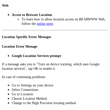
Web
Access to Browser Location
To learn how to allow location access on BEARWWW Web,
follow the
online steps
.
Location Specific Error Messages
Location Error Message
Google Location Services prompt
:
If a message asks you to "Turn on device tracking, which uses Google
location services", tap OK to enable it.
In case of continuing problems:
Go to Settings on your device.
Select Connections.
Go to Location.
Choose Location Method.
Change to the High Precision locating method.