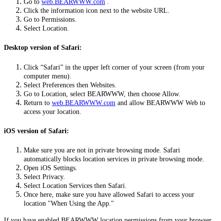
Go to
web.BEARWWW.com
.
Click the information icon next to the website URL.
Go to Permissions.
Select Location.
Desktop version of Safari:
Click “Safari” in the upper left corner of your screen (from your
computer menu).
Select Preferences then Websites.
Go to Location, select BEARWWW, then choose Allow.
Return to
web.BEARWWW.com
and allow BEARWWW Web to
access your location.
iOS version of Safari:
Make sure you are not in private browsing mode. Safari
automatically blocks location services in private browsing mode.
Open iOS Settings.
Select Privacy.
Select Location Services then Safari.
Once here, make sure you have allowed Safari to access your
location "When Using the App."
If you have enabled BEARWWW location permissions from your browser