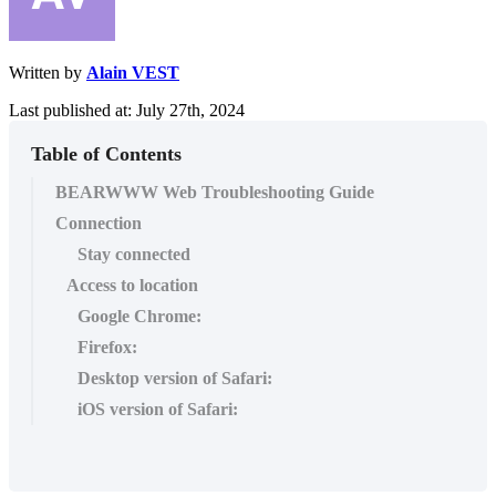
Written by
Alain VEST
Last published at: July 27th, 2024
Table of Contents
BEARWWW Web Troubleshooting Guide
Connection
Stay connected
Access to location
Google Chrome:
Firefox:
Desktop version of Safari:
iOS version of Safari: