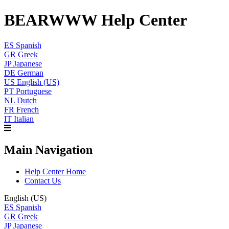
BEARWWW Help Center
ES
Spanish
GR
Greek
JP
Japanese
DE
German
US
English (US)
PT
Portuguese
NL
Dutch
FR
French
IT
Italian
Main Navigation
Help Center Home
Contact Us
English (US)
ES
Spanish
GR
Greek
JP
Japanese