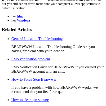
but you still see an error, make sure your computer allows applications to
detect its location:
For
Mac
For
Windows
Related Articles
General Location Troubleshooting
BEARWWW Location Troubleshooting Guide Are you
having problems with your location...
SMS verification problem
SMS Verification Guide for BEARWWW If you created your
BEARWWW account with an em...
How to Force Stop Bearwww
If you have a problem with how BEARWWW works, we
recommend that you first force q...
How to clear app storage