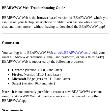
BEARWWW Web Troubleshooting Guide
BEARWWW Web is the browser-based version of BEARWWW, which you
can use on your laptop, smartphone or tablet. You can see who's nearby,
chat and much more - without having to download the BEARWWW app!
Connection
You can log in to BEARWWW Web at
web.BEARWWW.com
/
with your
usual BEARWWW credentials (email and password, or via a third party).
BEARWWW Web is supported by the following browsers:
Chrome
(version 111.0.5 and later)
Firefox
(version 111.0.1 and later)
Microsoft Edge
(version 111.0 and later)
Safari
(version 16.3 and later)
Note
: It is not currently possible to create a new BEARWWW account
using BEARWWW Web. All new accounts must be created using the
BEARWWW app.
Stay connected