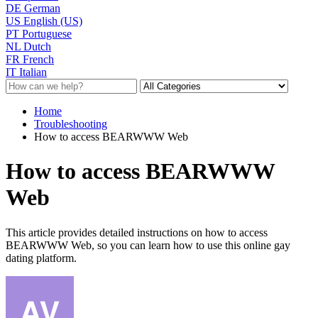
DE
German
US
English (US)
PT
Portuguese
NL
Dutch
FR
French
IT
Italian
Home
Troubleshooting
How to access BEARWWW Web
How to access BEARWWW
Web
This article provides detailed instructions on how to access
BEARWWW Web, so you can learn how to use this online gay
dating platform.