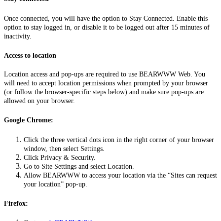
Once connected, you will have the option to Stay Connected. Enable this
option to stay logged in, or disable it to be logged out after 15 minutes of
inactivity.
Access to location
Location access and pop-ups are required to use BEARWWW Web. You
will need to accept location permissions when prompted by your browser
(or follow the browser-specific steps below) and make sure pop-ups are
allowed on your browser.
Google Chrome:
Click the three vertical dots icon in the right corner of your browser
window, then select Settings.
Click Privacy & Security.
Go to Site Settings and select Location.
Allow BEARWWW to access your location via the “Sites can request
your location” pop-up.
Firefox: