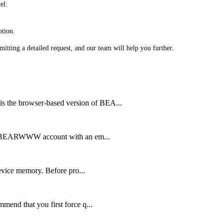
el:
ption.
bmitting a detailed request, and our team will help you further.
 browser-based version of BEA...
 BEARWWW account with an em...
vice memory. Before pro...
d that you first force q...