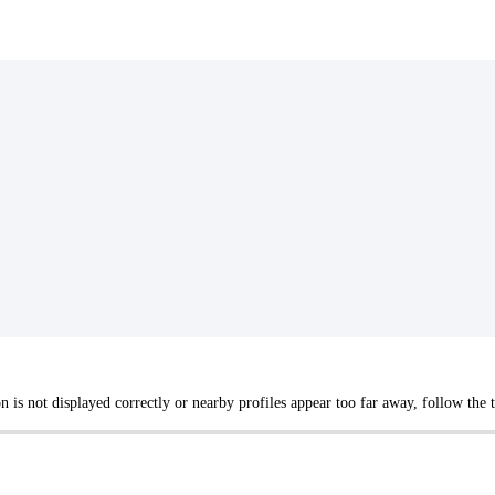
not displayed correctly or nearby profiles appear too far away, follow the tr