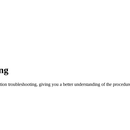
ng
ation troubleshooting, giving you a better understanding of the procedur