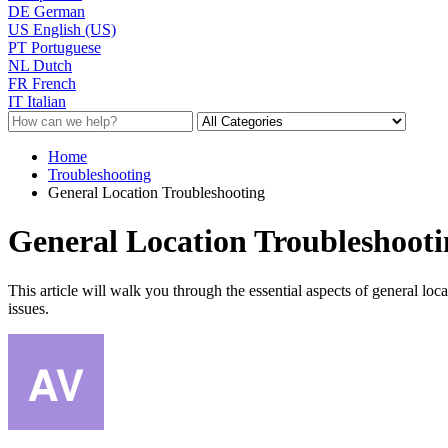
DE
German
US
English (US)
PT
Portuguese
NL
Dutch
FR
French
IT
Italian
Home
Troubleshooting
General Location Troubleshooting
General Location Troubleshooti
This article will walk you through the essential aspects of general loc
issues.