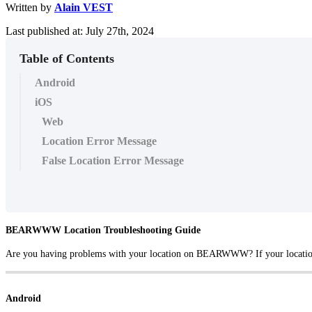
Written by
Alain VEST
Last published at: July 27th, 2024
Table of Contents
Android
iOS
Web
Location Error Message
False Location Error Message
BEARWWW Location Troubleshooting Guide
Are you having problems with your location on BEARWWW? If your location is 
Android