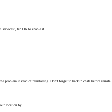
 services", tap OK to enable it.
the problem instead of reinstalling. Don't forget to backup chats before reinstal
ur location by: