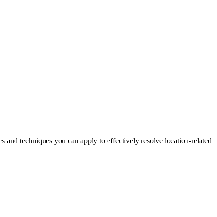
es and techniques you can apply to effectively resolve location-related