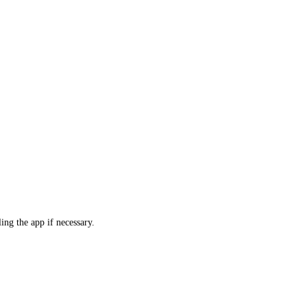
ling the app if necessary.