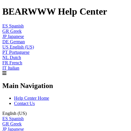
BEARWWW Help Center
ES
Spanish
GR
Greek
JP
Japanese
DE
German
US
English (US)
PT
Portuguese
NL
Dutch
FR
French
IT
Italian
Main Navigation
Help Center Home
Contact Us
English (US)
ES
Spanish
GR
Greek
JP
Japanese