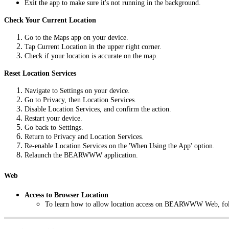
Exit the app to make sure it's not running in the background.
Check Your Current Location
Go to the Maps app on your device.
Tap Current Location in the upper right corner.
Check if your location is accurate on the map.
Reset Location Services
Navigate to Settings on your device.
Go to Privacy, then Location Services.
Disable Location Services, and confirm the action.
Restart your device.
Go back to Settings.
Return to Privacy and Location Services.
Re-enable Location Services on the 'When Using the App' option.
Relaunch the BEARWWW application.
Web
Access to Browser Location
To learn how to allow location access on BEARWWW Web, fol