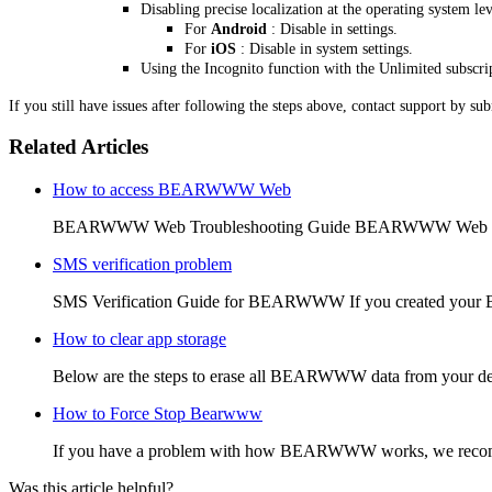
Disabling precise localization at the operating system lev
For
Android
: Disable in settings.
For
iOS
: Disable in system settings.
Using the Incognito function with the Unlimited subscri
If you still have issues after following the steps above, contact support by su
Related Articles
How to access BEARWWW Web
BEARWWW Web Troubleshooting Guide BEARWWW Web is the
SMS verification problem
SMS Verification Guide for BEARWWW If you created your
How to clear app storage
Below are the steps to erase all BEARWWW data from your de
How to Force Stop Bearwww
If you have a problem with how BEARWWW works, we recommen
Was this article helpful?