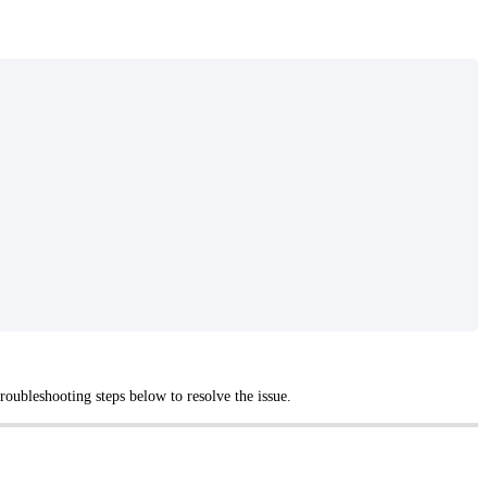
oubleshooting steps below to resolve the issue.