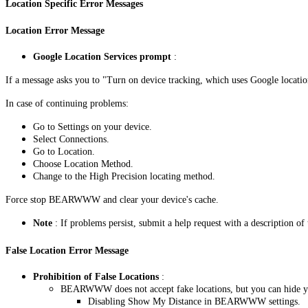
Location Specific Error Messages
Location Error Message
Google Location Services prompt
:
If a message asks you to "Turn on device tracking, which uses Google location
In case of continuing problems:
Go to Settings on your device.
Select Connections.
Go to Location.
Choose Location Method.
Change to the High Precision locating method.
Force stop BEARWWW and clear your device's cache.
Note
: If problems persist, submit a help request with a description of 
False Location Error Message
Prohibition of False Locations
:
BEARWWW does not accept fake locations, but you can hide yo
Disabling Show My Distance in BEARWWW settings.