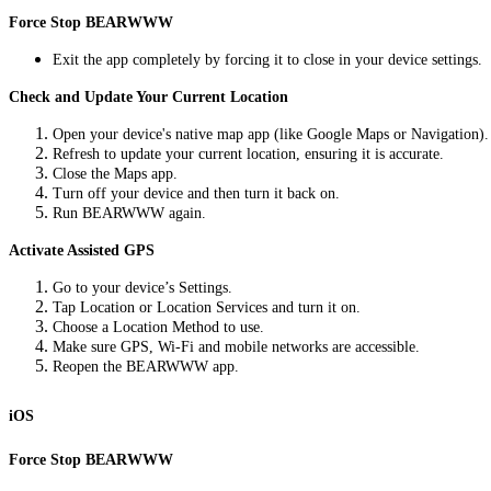
Force Stop BEARWWW
Exit the app completely by forcing it to close in your device settings.
Check and Update Your Current Location
Open your device's native map app (like Google Maps or Navigation).
Refresh to update your current location, ensuring it is accurate.
Close the Maps app.
Turn off your device and then turn it back on.
Run BEARWWW again.
Activate Assisted GPS
Go to your device’s Settings.
Tap Location or Location Services and turn it on.
Choose a Location Method to use.
Make sure GPS, Wi-Fi and mobile networks are accessible.
Reopen the BEARWWW app.
iOS
Force Stop BEARWWW