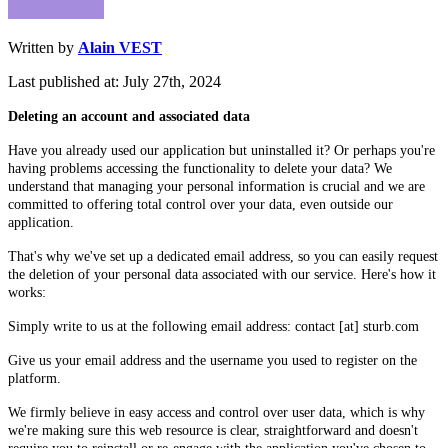
Written by
Alain VEST
Last published at: July 27th, 2024
Deleting an account and associated data
Have you already used our application but uninstalled it? Or perhaps you're
having problems accessing the functionality to delete your data? We
understand that managing your personal information is crucial and we are
committed to offering total control over your data, even outside our
application.
That's why we've set up a dedicated email address, so you can easily request
the deletion of your personal data associated with our service. Here's how it
works:
Simply write to us at the following email address: contact [at] sturb.com
Give us your email address and the username you used to register on the
platform.
We firmly believe in easy access and control over user data, which is why
we're making sure this web resource is clear, straightforward and doesn't