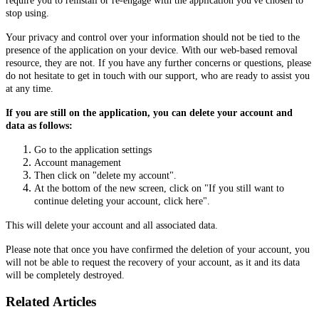
require you to reinstall or re-engage with the application you've chosen to
stop using.
Your privacy and control over your information should not be tied to the
presence of the application on your device. With our web-based removal
resource, they are not. If you have any further concerns or questions, please
do not hesitate to get in touch with our support, who are ready to assist you
at any time.
If you are still on the application, you can delete your account and
data as follows:
Go to the application settings
Account management
Then click on "delete my account".
At the bottom of the new screen, click on "If you still want to
continue deleting your account, click here".
This will delete your account and all associated data.
Please note that once you have confirmed the deletion of your account, you
will not be able to request the recovery of your account, as it and its data
will be completely destroyed.
Related Articles