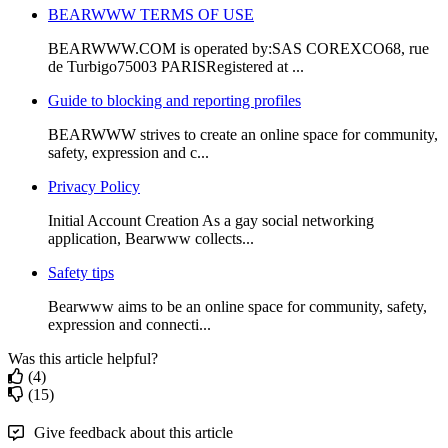
BEARWWW TERMS OF USE
BEARWWW.COM is operated by:SAS COREXCO68, rue
de Turbigo75003 PARISRegistered at ...
Guide to blocking and reporting profiles
BEARWWW strives to create an online space for community,
safety, expression and c...
Privacy Policy
Initial Account Creation As a gay social networking
application, Bearwww collects...
Safety tips
Bearwww aims to be an online space for community, safety,
expression and connecti...
Was this article helpful?
(4)
(15)
Give feedback about this article