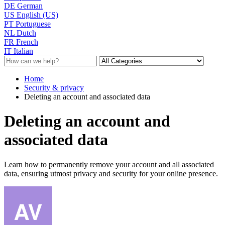
DE
German
US
English (US)
PT
Portuguese
NL
Dutch
FR
French
IT
Italian
Home
Security & privacy
Deleting an account and associated data
Deleting an account and
associated data
Learn how to permanently remove your account and all associated
data, ensuring utmost privacy and security for your online presence.