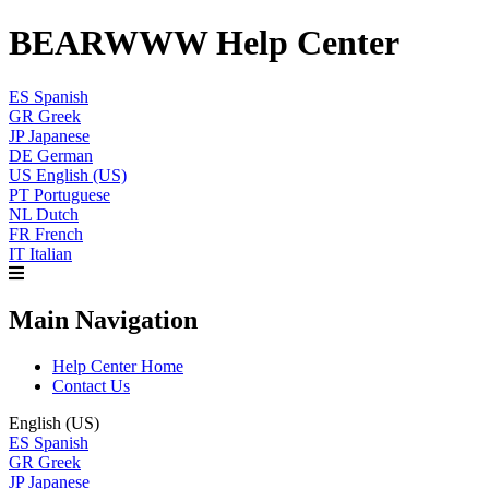
BEARWWW Help Center
ES
Spanish
GR
Greek
JP
Japanese
DE
German
US
English (US)
PT
Portuguese
NL
Dutch
FR
French
IT
Italian
Main Navigation
Help Center Home
Contact Us
English (US)
ES
Spanish
GR
Greek
JP
Japanese