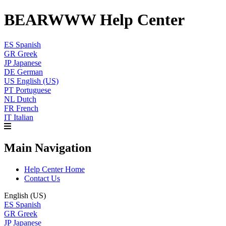
BEARWWW Help Center
ES
Spanish
GR
Greek
JP
Japanese
DE
German
US
English (US)
PT
Portuguese
NL
Dutch
FR
French
IT
Italian
Main Navigation
Help Center Home
Contact Us
English (US)
ES
Spanish
GR
Greek
JP
Japanese