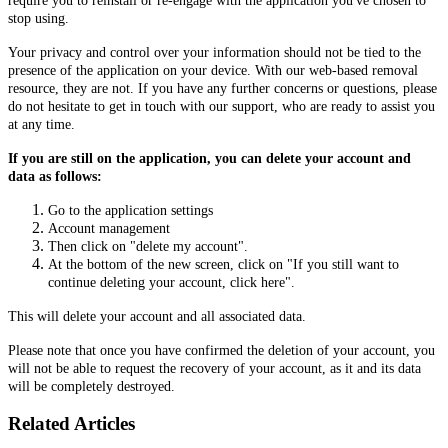
require you to reinstall or re-engage with the application you've chosen to
stop using.
Your privacy and control over your information should not be tied to the
presence of the application on your device. With our web-based removal
resource, they are not. If you have any further concerns or questions, please
do not hesitate to get in touch with our support, who are ready to assist you
at any time.
If you are still on the application, you can delete your account and
data as follows:
Go to the application settings
Account management
Then click on "delete my account".
At the bottom of the new screen, click on "If you still want to
continue deleting your account, click here".
This will delete your account and all associated data.
Please note that once you have confirmed the deletion of your account, you
will not be able to request the recovery of your account, as it and its data
will be completely destroyed.
Related Articles