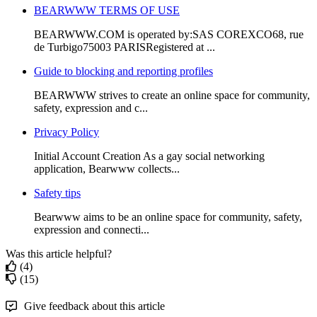
BEARWWW TERMS OF USE
BEARWWW.COM is operated by:SAS COREXCO68, rue
de Turbigo75003 PARISRegistered at ...
Guide to blocking and reporting profiles
BEARWWW strives to create an online space for community,
safety, expression and c...
Privacy Policy
Initial Account Creation As a gay social networking
application, Bearwww collects...
Safety tips
Bearwww aims to be an online space for community, safety,
expression and connecti...
Was this article helpful?
(4)
(15)
Give feedback about this article