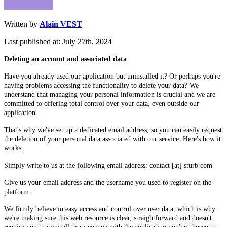
Written by
Alain VEST
Last published at: July 27th, 2024
Deleting an account and associated data
Have you already used our application but uninstalled it? Or perhaps you're
having problems accessing the functionality to delete your data? We
understand that managing your personal information is crucial and we are
committed to offering total control over your data, even outside our
application.
That's why we've set up a dedicated email address, so you can easily request
the deletion of your personal data associated with our service. Here's how it
works:
Simply write to us at the following email address: contact [at] sturb.com
Give us your email address and the username you used to register on the
platform.
We firmly believe in easy access and control over user data, which is why
we're making sure this web resource is clear, straightforward and doesn't