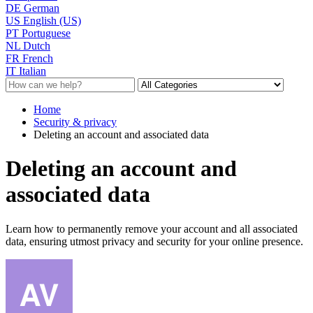
DE
German
US
English (US)
PT
Portuguese
NL
Dutch
FR
French
IT
Italian
Home
Security & privacy
Deleting an account and associated data
Deleting an account and
associated data
Learn how to permanently remove your account and all associated
data, ensuring utmost privacy and security for your online presence.