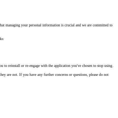
 that managing your personal information is crucial and we are committed to
ks:
u to reinstall or re-engage with the application you've chosen to stop using.
hey are not. If you have any further concerns or questions, please do not