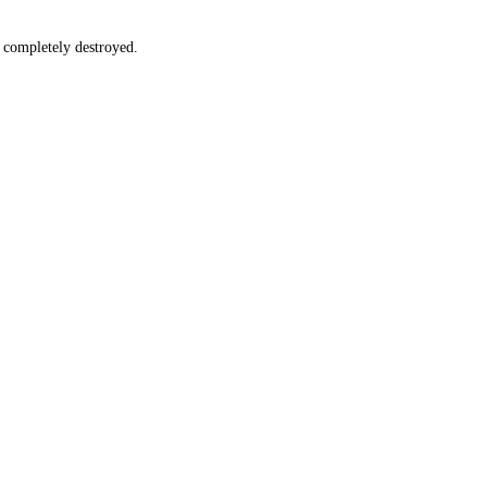
e completely destroyed.