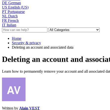
DE
German
US
English (US)
PT
Portuguese
NL
Dutch
FR
French
IT
Italian
Home
Security & privacy
Deleting an account and associated data
Deleting an account and associa
Learn how to permanently remove your account and all associated data
Written by
Alain VEST