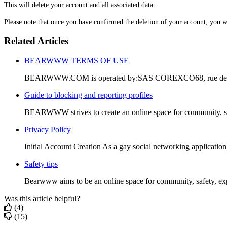
This will delete your account and all associated data.
Please note that once you have confirmed the deletion of your account, you wil
Related Articles
BEARWWW TERMS OF USE
BEARWWW.COM is operated by:SAS COREXCO68, rue de Tur
Guide to blocking and reporting profiles
BEARWWW strives to create an online space for community, saf
Privacy Policy
Initial Account Creation As a gay social networking applicatio
Safety tips
Bearwww aims to be an online space for community, safety, exp
Was this article helpful?
(4)
(15)