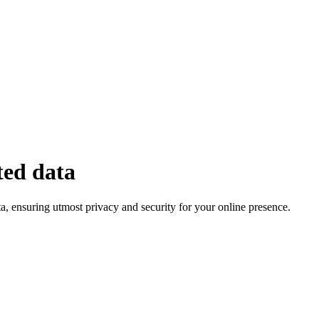
ted data
, ensuring utmost privacy and security for your online presence.