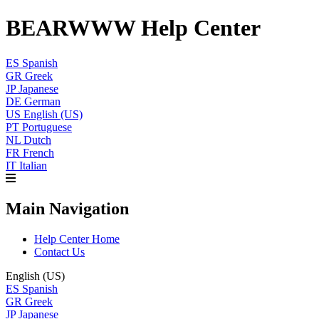
BEARWWW Help Center
ES
Spanish
GR
Greek
JP
Japanese
DE
German
US
English (US)
PT
Portuguese
NL
Dutch
FR
French
IT
Italian
Main Navigation
Help Center Home
Contact Us
English (US)
ES
Spanish
GR
Greek
JP
Japanese