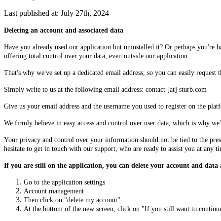
Last published at: July 27th, 2024
Deleting an account and associated data
Have you already used our application but uninstalled it? Or perhaps you're 
offering total control over your data, even outside our application.
That's why we've set up a dedicated email address, so you can easily request t
Simply write to us at the following email address: contact [at] sturb.com
Give us your email address and the username you used to register on the plat
We firmly believe in easy access and control over user data, which is why we'r
Your privacy and control over your information should not be tied to the pres
hesitate to get in touch with our support, who are ready to assist you at any t
If you are still on the application, you can delete your account and data 
Go to the application settings
Account management
Then click on "delete my account".
At the bottom of the new screen, click on "If you still want to continu