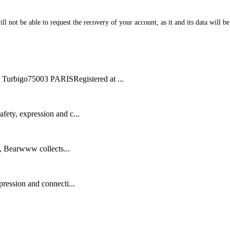
l not be able to request the recovery of your account, as it and its data will b
bigo75003 PARISRegistered at ...
ety, expression and c...
n, Bearwww collects...
ression and connecti...