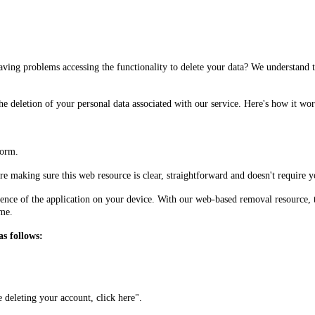
having problems accessing the functionality to delete your data? We understand
he deletion of your personal data associated with our service. Here's how it wor
form.
e making sure this web resource is clear, straightforward and doesn't require yo
ence of the application on your device. With our web-based removal resource, t
ime.
as follows:
e deleting your account, click here".