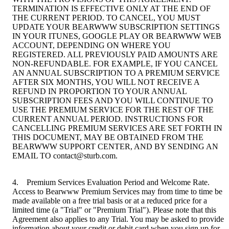
TERMINATION IS EFFECTIVE ONLY AT THE END OF
THE CURRENT PERIOD. TO CANCEL, YOU MUST
UPDATE YOUR BEARWWW SUBSCRIPTION SETTINGS
IN YOUR ITUNES, GOOGLE PLAY OR BEARWWW WEB
ACCOUNT, DEPENDING ON WHERE YOU
REGISTERED. ALL PREVIOUSLY PAID AMOUNTS ARE
NON-REFUNDABLE. FOR EXAMPLE, IF YOU CANCEL
AN ANNUAL SUBSCRIPTION TO A PREMIUM SERVICE
AFTER SIX MONTHS, YOU WILL NOT RECEIVE A
REFUND IN PROPORTION TO YOUR ANNUAL
SUBSCRIPTION FEES AND YOU WILL CONTINUE TO
USE THE PREMIUM SERVICE FOR THE REST OF THE
CURRENT ANNUAL PERIOD. INSTRUCTIONS FOR
CANCELLING PREMIUM SERVICES ARE SET FORTH IN
THIS DOCUMENT, MAY BE OBTAINED FROM THE
BEARWWW SUPPORT CENTER, AND BY SENDING AN
EMAIL TO contact@sturb.com.
4. Premium Services Evaluation Period and Welcome Rate.
Access to Bearwww Premium Services may from time to time be
made available on a free trial basis or at a reduced price for a
limited time (a "Trial" or "Premium Trial"). Please note that this
Agreement also applies to any Trial. You may be asked to provide
information about your credit or debit card when you sign up for