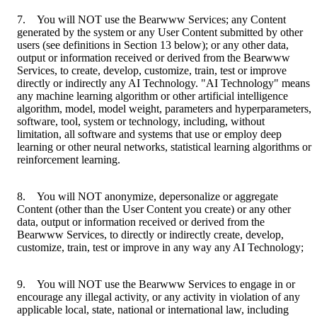
7. You will NOT use the Bearwww Services; any Content
generated by the system or any User Content submitted by other
users (see definitions in Section 13 below); or any other data,
output or information received or derived from the Bearwww
Services, to create, develop, customize, train, test or improve
directly or indirectly any AI Technology. "AI Technology" means
any machine learning algorithm or other artificial intelligence
algorithm, model, model weight, parameters and hyperparameters,
software, tool, system or technology, including, without
limitation, all software and systems that use or employ deep
learning or other neural networks, statistical learning algorithms or
reinforcement learning.
8. You will NOT anonymize, depersonalize or aggregate
Content (other than the User Content you create) or any other
data, output or information received or derived from the
Bearwww Services, to directly or indirectly create, develop,
customize, train, test or improve in any way any AI Technology;
9. You will NOT use the Bearwww Services to engage in or
encourage any illegal activity, or any activity in violation of any
applicable local, state, national or international law, including