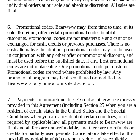
individual orders at our sole and absolute discretion. All sales are
final.
6. Promotional codes. Bearwww may, from time to time, at its
sole discretion, offer certain promotional codes to obtain
discounts. Promotional codes are not transferable and cannot be
exchanged for cash, credits or previous purchases. There is no
cash alternative. In addition, promotional codes may not be used
in conjunction with any other offer or promotional discount, and
must be used before the published date, if any. Lost promotional
codes are not replaceable. One promotional code per customer.
Promotional codes are void where prohibited by law. Any
promotional program may be discontinued or modified by
Bearwww at any time at our sole discretion.
7. Payments are non-refundable. Except as otherwise expressly
provided in this Agreement (including Section 25 when you are a
resident of certain states in the United States and the Special
Conditions when you are a resident of certain countries) or if
required by applicable law, all payments made to Bearwww are
final and all fees are non-refundable, and there are no refunds or
credits for partially used periods. Cancellations take effect at the
next billing period in which payment is due, unless explicitly