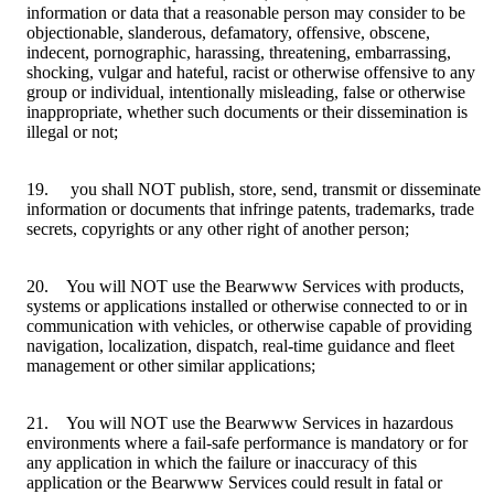
information or data that a reasonable person may consider to be
objectionable, slanderous, defamatory, offensive, obscene,
indecent, pornographic, harassing, threatening, embarrassing,
shocking, vulgar and hateful, racist or otherwise offensive to any
group or individual, intentionally misleading, false or otherwise
inappropriate, whether such documents or their dissemination is
illegal or not;
19. you shall NOT publish, store, send, transmit or disseminate
information or documents that infringe patents, trademarks, trade
secrets, copyrights or any other right of another person;
20. You will NOT use the Bearwww Services with products,
systems or applications installed or otherwise connected to or in
communication with vehicles, or otherwise capable of providing
navigation, localization, dispatch, real-time guidance and fleet
management or other similar applications;
21. You will NOT use the Bearwww Services in hazardous
environments where a fail-safe performance is mandatory or for
any application in which the failure or inaccuracy of this
application or the Bearwww Services could result in fatal or