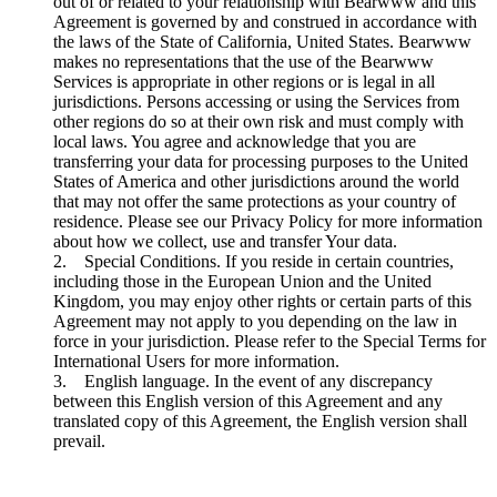
out of or related to your relationship with Bearwww and this
Agreement is governed by and construed in accordance with
the laws of the State of California, United States. Bearwww
makes no representations that the use of the Bearwww
Services is appropriate in other regions or is legal in all
jurisdictions. Persons accessing or using the Services from
other regions do so at their own risk and must comply with
local laws. You agree and acknowledge that you are
transferring your data for processing purposes to the United
States of America and other jurisdictions around the world
that may not offer the same protections as your country of
residence. Please see our Privacy Policy for more information
about how we collect, use and transfer Your data.
2. Special Conditions. If you reside in certain countries,
including those in the European Union and the United
Kingdom, you may enjoy other rights or certain parts of this
Agreement may not apply to you depending on the law in
force in your jurisdiction. Please refer to the Special Terms for
International Users for more information.
3. English language. In the event of any discrepancy
between this English version of this Agreement and any
translated copy of this Agreement, the English version shall
prevail.