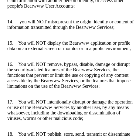
claim affiliation with another person or entity, or access other
people's Bearwww User Accounts;
14. you will NOT misrepresent the origin, identity or content of
information transmitted through the Bearwww Services;
15. You will NOT display the Bearwww application or profile
data on an external screen or monitor or in a public environment;
16. You will NOT remove, bypass, disable, damage or disrupt
the security-related features of the Bearwww Services, the
functions that prevent or limit the use or copying of any content
accessible by the Bearwww Services, or the features that impose
limitations on the use of the Bearwww Services;
17. You will NOT intentionally disrupt or damage the operation
or use of the Bearwww Services by another user, by any means
whatsoever, including the downloading or dissemination of
viruses, worms or other malicious code;
18. You will NOT publish, store, send, transmit or disseminate