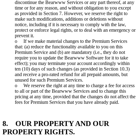
discontinue the Bearwww Services or any part thereof, at any
time or for any reason, and without obligation to you except
as provided in Section 7. However, we reserve the right to
make such modifications, additions or deletions without
notice, including if it is necessary to comply with the law,
protect or enforce legal rights, or to deal with an emergency or
prevent it.
o If we make material changes to the Premium Services
that: (a) reduce the functionality available to you on this
Premium Service and (b) are mandatory (i.e., they do not
require you to update the Bearwww Software for it to take
effect); you may terminate your account accordingly within
ten (10) days of such changes (as provided in Section 10.3)
and receive a pro-rated refund for all prepaid amounts, but
unused for such Premium Services.
o We reserve the right at any time to charge a fee for access
to all or part of the Bearwww Services and to change this
pricing at any time, provided that the changes do not affect the
fees for Premium Services that you have already paid.
8. OUR PROPERTY AND OUR
PROPERTY RIGHTS.