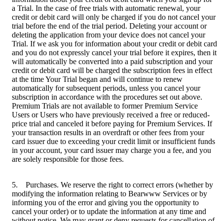
a Trial. In the case of free trials with automatic renewal, your
credit or debit card will only be charged if you do not cancel your
trial before the end of the trial period. Deleting your account or
deleting the application from your device does not cancel your
Trial. If we ask you for information about your credit or debit card
and you do not expressly cancel your trial before it expires, then it
will automatically be converted into a paid subscription and your
credit or debit card will be charged the subscription fees in effect
at the time Your Trial began and will continue to renew
automatically for subsequent periods, unless you cancel your
subscription in accordance with the procedures set out above.
Premium Trials are not available to former Premium Service
Users or Users who have previously received a free or reduced-
price trial and canceled it before paying for Premium Services. If
your transaction results in an overdraft or other fees from your
card issuer due to exceeding your credit limit or insufficient funds
in your account, your card issuer may charge you a fee, and you
are solely responsible for those fees.
5. Purchases. We reserve the right to correct errors (whether by
modifying the information relating to Bearwww Services or by
informing you of the error and giving you the opportunity to
cancel your order) or to update the information at any time and
without notice. We may grant or deny requests for cancellation of