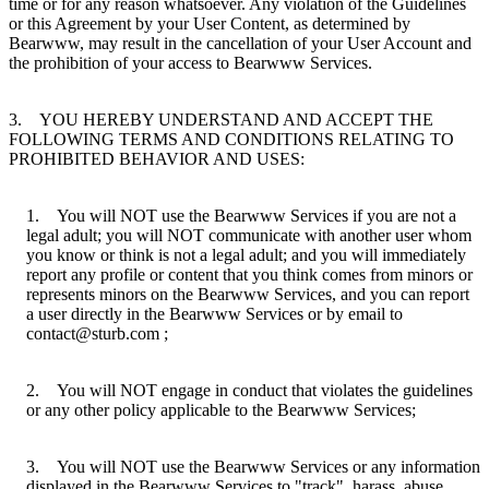
time or for any reason whatsoever. Any violation of the Guidelines
or this Agreement by your User Content, as determined by
Bearwww, may result in the cancellation of your User Account and
the prohibition of your access to Bearwww Services.
3. YOU HEREBY UNDERSTAND AND ACCEPT THE
FOLLOWING TERMS AND CONDITIONS RELATING TO
PROHIBITED BEHAVIOR AND USES:
1. You will NOT use the Bearwww Services if you are not a
legal adult; you will NOT communicate with another user whom
you know or think is not a legal adult; and you will immediately
report any profile or content that you think comes from minors or
represents minors on the Bearwww Services, and you can report
a user directly in the Bearwww Services or by email to
contact@sturb.com ;
2. You will NOT engage in conduct that violates the guidelines
or any other policy applicable to the Bearwww Services;
3. You will NOT use the Bearwww Services or any information
displayed in the Bearwww Services to "track", harass, abuse,