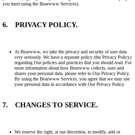
you meet using the Bearwww Services).
6. PRIVACY POLICY.
At Bearwww, we take the privacy and security of user data
very seriously. We have a separate policy (the Privacy Policy)
regarding Our policies and practices that you should read. For
more information about how Bearwww collects, uses and
shares your personal data, please refer to Our Privacy Policy.
By using the Bearwww Services, you agree that we may use
your personal data in accordance with Our Privacy Policy.
7. CHANGES TO SERVICE.
We reserve the right, at our discretion, to modify, add or