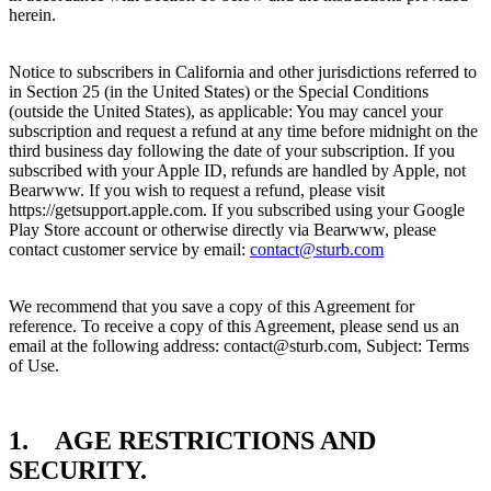
herein.
Notice to subscribers in California and other jurisdictions referred to
in Section 25 (in the United States) or the Special Conditions
(outside the United States), as applicable: You may cancel your
subscription and request a refund at any time before midnight on the
third business day following the date of your subscription. If you
subscribed with your Apple ID, refunds are handled by Apple, not
Bearwww. If you wish to request a refund, please visit
https://getsupport.apple.com. If you subscribed using your Google
Play Store account or otherwise directly via Bearwww, please
contact customer service by email:
contact@sturb.com
We recommend that you save a copy of this Agreement for
reference. To receive a copy of this Agreement, please send us an
email at the following address: contact@sturb.com, Subject: Terms
of Use.
1. AGE RESTRICTIONS AND
SECURITY.