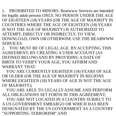
1. PROHIBITED TO MINORS. Bearwww Services are intended
for legally adult persons ONLY. NO PERSON UNDER THE AGE
OF EIGHTEEN (18) YEARS (OR THE AGE OF MAJORITY IN
COUNTRIES WHERE THE AGE OF EIGHTEEN (18) YEARS
IS NOT THE AGE OF MAJORITY) IS AUTHORIZED TO
ATTEMPT, DIRECTLY OR INDIRECTLY, TO VIEW,
DOWNLOAD, OWN OR OTHERWISE USE THE BEARWWW
SERVICES.
2. YOU MUST BE OF LEGAL AGE. BY ACCEPTING THIS
AGREEMENT, BY CREATING A USER ACCOUNT (AS
DEFINED BELOW) AND BY PROVIDING A DATE OF
BIRTH TO VERIFY YOUR AGE, YOU AFFIRM AND
WARRANT THAT:
YOU ARE CURRENTLY EIGHTEEN (18) YEARS OF AGE
OR OLDER (OR THE AGE OF MAJORITY IN REGIONS
WHERE EIGHTEEN (18) YEARS OF AGE IS NOT THE AGE
OF MAJORITY);
YOU ARE ABLE TO LEGALLY ASSUME AND PERFORM
ALL OBLIGATIONS SET FORTH IN THIS AGREEMENT;
YOU ARE NOT LOCATED IN A COUNTRY SUBJECT TO
A US GOVERNMENT EMBARGO OR WHICH HAS BEEN
DESIGNATED BY THE US GOVERNMENT AS A COUNTRY
"SUPPORTING TERRORISM" AND