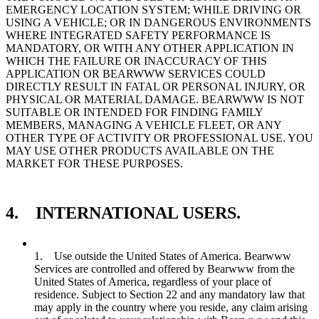
EMERGENCY LOCATION SYSTEM; WHILE DRIVING OR
USING A VEHICLE; OR IN DANGEROUS ENVIRONMENTS
WHERE INTEGRATED SAFETY PERFORMANCE IS
MANDATORY, OR WITH ANY OTHER APPLICATION IN
WHICH THE FAILURE OR INACCURACY OF THIS
APPLICATION OR BEARWWW SERVICES COULD
DIRECTLY RESULT IN FATAL OR PERSONAL INJURY, OR
PHYSICAL OR MATERIAL DAMAGE. BEARWWW IS NOT
SUITABLE OR INTENDED FOR FINDING FAMILY
MEMBERS, MANAGING A VEHICLE FLEET, OR ANY
OTHER TYPE OF ACTIVITY OR PROFESSIONAL USE. YOU
MAY USE OTHER PRODUCTS AVAILABLE ON THE
MARKET FOR THESE PURPOSES.
4. INTERNATIONAL USERS.
1. Use outside the United States of America. Bearwww
Services are controlled and offered by Bearwww from the
United States of America, regardless of your place of
residence. Subject to Section 22 and any mandatory law that
may apply in the country where you reside, any claim arising