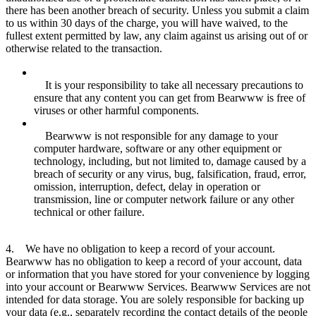
there has been another breach of security. Unless you submit a claim
to us within 30 days of the charge, you will have waived, to the
fullest extent permitted by law, any claim against us arising out of or
otherwise related to the transaction.
It is your responsibility to take all necessary precautions to
ensure that any content you can get from Bearwww is free of
viruses or other harmful components.
Bearwww is not responsible for any damage to your
computer hardware, software or any other equipment or
technology, including, but not limited to, damage caused by a
breach of security or any virus, bug, falsification, fraud, error,
omission, interruption, defect, delay in operation or
transmission, line or computer network failure or any other
technical or other failure.
4. We have no obligation to keep a record of your account.
Bearwww has no obligation to keep a record of your account, data
or information that you have stored for your convenience by logging
into your account or Bearwww Services. Bearwww Services are not
intended for data storage. You are solely responsible for backing up
your data (e.g., separately recording the contact details of the people