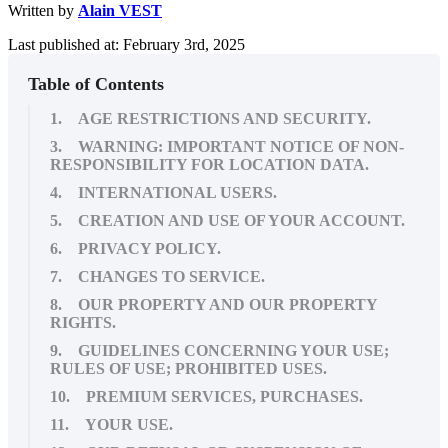
Written by
Alain VEST
Last published at: February 3rd, 2025
Table of Contents
1. AGE RESTRICTIONS AND SECURITY.
3. WARNING: IMPORTANT NOTICE OF NON-
RESPONSIBILITY FOR LOCATION DATA.
4. INTERNATIONAL USERS.
5. CREATION AND USE OF YOUR ACCOUNT.
6. PRIVACY POLICY.
7. CHANGES TO SERVICE.
8. OUR PROPERTY AND OUR PROPERTY
RIGHTS.
9. GUIDELINES CONCERNING YOUR USE;
RULES OF USE; PROHIBITED USES.
10. PREMIUM SERVICES, PURCHASES.
11. YOUR USE.