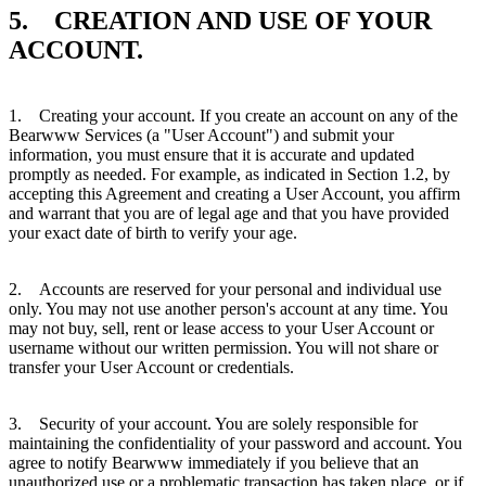
5. CREATION AND USE OF YOUR
ACCOUNT.
1. Creating your account. If you create an account on any of the
Bearwww Services (a "User Account") and submit your
information, you must ensure that it is accurate and updated
promptly as needed. For example, as indicated in Section 1.2, by
accepting this Agreement and creating a User Account, you affirm
and warrant that you are of legal age and that you have provided
your exact date of birth to verify your age.
2. Accounts are reserved for your personal and individual use
only. You may not use another person's account at any time. You
may not buy, sell, rent or lease access to your User Account or
username without our written permission. You will not share or
transfer your User Account or credentials.
3. Security of your account. You are solely responsible for
maintaining the confidentiality of your password and account. You
agree to notify Bearwww immediately if you believe that an
unauthorized use or a problematic transaction has taken place, or if