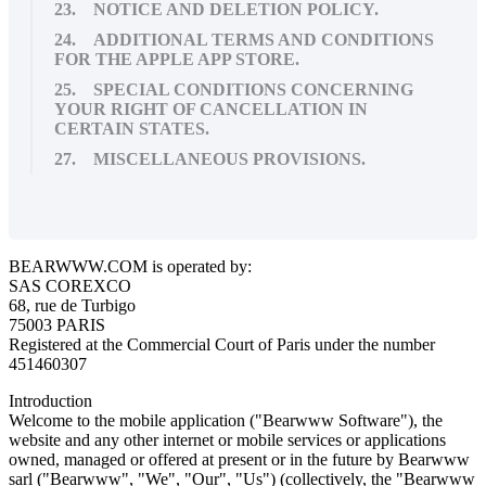
23. NOTICE AND DELETION POLICY.
24. ADDITIONAL TERMS AND CONDITIONS
FOR THE APPLE APP STORE.
25. SPECIAL CONDITIONS CONCERNING
YOUR RIGHT OF CANCELLATION IN
CERTAIN STATES.
27. MISCELLANEOUS PROVISIONS.
BEARWWW.COM is operated by:
SAS COREXCO
68, rue de Turbigo
75003 PARIS
Registered at the Commercial Court of Paris under the number
451460307
Introduction
Welcome to the mobile application ("Bearwww Software"), the
website and any other internet or mobile services or applications
owned, managed or offered at present or in the future by Bearwww
sarl ("Bearwww", "We", "Our", "Us") (collectively, the "Bearwww