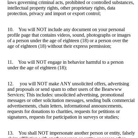
laws governing criminal acts, prohibited or controlled substances,
intellectual property rights, other proprietary rights, data
protection, privacy and import or export control;
10. You will NOT include any document on your personal
profile page that contains videos, sound, photographs or images
of a person under the age of eighteen (18) or a person over the
age of eighteen (18) without their express permission;
11. You will NOT engage in behavior harmful to a person
under the age of eighteen (18);
12. you will NOT make ANY unsolicited offers, advertising
and proposals or send spam to other users of the Bearwww
Services; This includes: unsolicited advertising, promotional
messages or other solicitation messages, sending bulk commercial
advertisements, chain letters, informational announcements,
requests for donations to charities, requests for petitions or
signatures, requests for participation in surveys or studies;
13. You shall NOT impersonate another person or entity, falsely