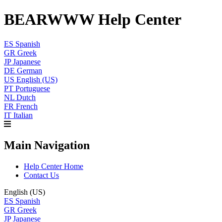
BEARWWW Help Center
ES
Spanish
GR
Greek
JP
Japanese
DE
German
US
English (US)
PT
Portuguese
NL
Dutch
FR
French
IT
Italian
Main Navigation
Help Center Home
Contact Us
English (US)
ES
Spanish
GR
Greek
JP
Japanese