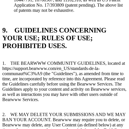
Application No. 17/393809 (patent pending). The above list
of patents may not be exhaustive.
9. GUIDELINES CONCERNING
YOUR USE; RULES OF USE;
PROHIBITED USES.
1. THE BEARWWW COMMUNITY GUIDELINES, located at
https://support.bearwww.com/en_US/standards-de-la-
communaut%C3%A9 (the "Guidelines"), as amended from time to
time, are incorporated by reference into this Agreement. Please read
the Guidelines carefully before using the Bearwww Services. The
Guidelines apply to your content and activity on Bearwww services,
as well as interactions you may have with other users outside of
Bearwww Services.
2. WE MAY DELETE YOUR SUBMISSIONS AND WE MAY
BAN YOUR ACCOUNT. Bearwww may require you to delete, or
Bearwww may delete, any User Content (as defined below) at any