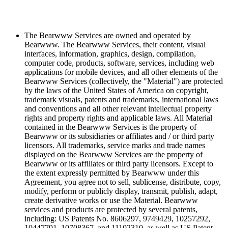
The Bearwww Services are owned and operated by
Bearwww. The Bearwww Services, their content, visual
interfaces, information, graphics, design, compilation,
computer code, products, software, services, including web
applications for mobile devices, and all other elements of the
Bearwww Services (collectively, the "Material") are protected
by the laws of the United States of America on copyright,
trademark visuals, patents and trademarks, international laws
and conventions and all other relevant intellectual property
rights and property rights and applicable laws. All Material
contained in the Bearwww Services is the property of
Bearwww or its subsidiaries or affiliates and / or third party
licensors. All trademarks, service marks and trade names
displayed on the Bearwww Services are the property of
Bearwww or its affiliates or third party licensors. Except to
the extent expressly permitted by Bearwww under this
Agreement, you agree not to sell, sublicense, distribute, copy,
modify, perform or publicly display, transmit, publish, adapt,
create derivative works or use the Material. Bearwww
services and products are protected by several patents,
including: US Patents No. 8606297, 9749429, 10257292,
10447791, 10708367, and 11102310, as well as US Patent