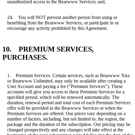
unauthorized access to the Bearwww Services; and,
24. You will NOT prevent another person from using or
benefiting from the Bearwww Services, or participate in or
encourage any activity prohibited by this Agreement.
10. PREMIUM SERVICES,
PURCHASES.
1. Premium Services. Certain services, such as Bearwww Xtra
or Bearwww Unlimited, may only be available after creating a
User Account and paying a fee ("Premium Services"). These
accounts will give you access to these Premium Services for a
specified period, which will be renewed automatically. The
duration, renewal period and total cost of each Premium Services
offer will be provided in the Bearwww Services or when the
Premium Services are offered. Our prices vary depending on a
number of factors, including, but not limited to, the region, the
package and the duration of the subscription. Our pricing may be
changed prospectively and any changes will take effect at the