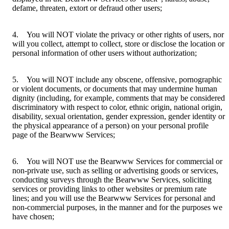
defame, threaten, extort or defraud other users;
4. You will NOT violate the privacy or other rights of users, nor
will you collect, attempt to collect, store or disclose the location or
personal information of other users without authorization;
5. You will NOT include any obscene, offensive, pornographic
or violent documents, or documents that may undermine human
dignity (including, for example, comments that may be considered
discriminatory with respect to color, ethnic origin, national origin,
disability, sexual orientation, gender expression, gender identity or
the physical appearance of a person) on your personal profile
page of the Bearwww Services;
6. You will NOT use the Bearwww Services for commercial or
non-private use, such as selling or advertising goods or services,
conducting surveys through the Bearwww Services, soliciting
services or providing links to other websites or premium rate
lines; and you will use the Bearwww Services for personal and
non-commercial purposes, in the manner and for the purposes we
have chosen;