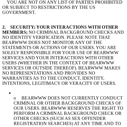
YOU ARE NOT ON ANY LIST OF PARTIES PROHIBITED
OR SUBJECT TO RESTRICTIONS BY THE US
GOVERNMENT.
2. SECURITY; YOUR INTERACTIONS WITH OTHER
MEMBERS;
NO CRIMINAL BACKGROUND CHECKS AND
NO IDENTITY VERIFICATION. PLEASE NOTE THAT
BEARWWW DOES NOT MONITOR ANY OF THE
STATEMENTS OR ACTIONS OF OUR USERS. YOU ARE
SOLELY RESPONSIBLE FOR YOUR USE OF BEARWWW
SERVICES AND YOUR INTERACTIONS WITH OTHER
USERS (WHETHER IN THE CONTEXT OF BEARWWW
SERVICES OR OUTSIDE THEREOF). BEARWWW MAKES
NO REPRESENTATIONS AND PROVIDES NO
WARRANTIES AS TO THE CONDUCT, IDENTITY,
INTENTIONS, LEGITIMACY OR VERACITY OF USERS.
o BEARWWW DOES NOT CURRENTLY CONDUCT
CRIMINAL OR OTHER BACKGROUND CHECKS OF
OUR USERS. BEARWWW RESERVES THE RIGHT TO
PERFORM A CRIMINAL BACKGROUND CHECK OR
OTHER CHECKS (SUCH AS SEX OFFENDER
REGISTRATION SEARCHES) AT ANY TIME AND TO