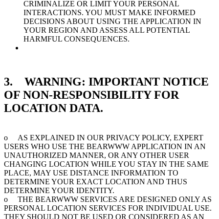
CRIMINALIZE OR LIMIT YOUR PERSONAL
INTERACTIONS. YOU MUST MAKE INFORMED
DECISIONS ABOUT USING THE APPLICATION IN
YOUR REGION AND ASSESS ALL POTENTIAL
HARMFUL CONSEQUENCES.
3. WARNING: IMPORTANT NOTICE
OF NON-RESPONSIBILITY FOR
LOCATION DATA.
o AS EXPLAINED IN OUR PRIVACY POLICY, EXPERT
USERS WHO USE THE BEARWWW APPLICATION IN AN
UNAUTHORIZED MANNER, OR ANY OTHER USER
CHANGING LOCATION WHILE YOU STAY IN THE SAME
PLACE, MAY USE DISTANCE INFORMATION TO
DETERMINE YOUR EXACT LOCATION AND THUS
DETERMINE YOUR IDENTITY.
o THE BEARWWW SERVICES ARE DESIGNED ONLY AS
PERSONAL LOCATION SERVICES FOR INDIVIDUAL USE.
THEY SHOULD NOT BE USED OR CONSIDERED AS AN