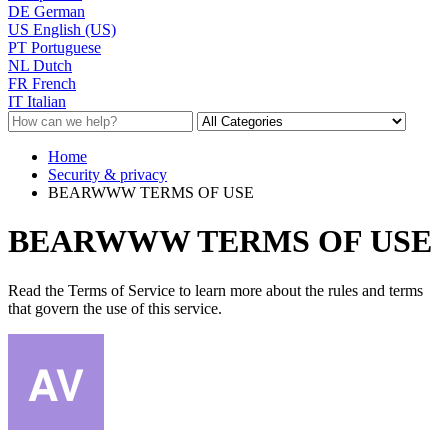
DE
German
US
English (US)
PT
Portuguese
NL
Dutch
FR
French
IT
Italian
Home
Security & privacy
BEARWWW TERMS OF USE
BEARWWW TERMS OF USE
Read the Terms of Service to learn more about the rules and terms
that govern the use of this service.