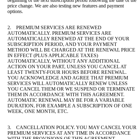
beginning of the next subscription period following the date of the
price change. We are also testing new features and payment
options.
2. PREMIUM SERVICES ARE RENEWED
AUTOMATICALLY. PREMIUM SERVICES ARE
AUTOMATICALLY RENEWED AT THE END OF YOUR
SUBSCRIPTION PERIOD, AND YOUR PAYMENT
METHOD WILL BE CHARGED AT THE RENEWAL PRICE
IN EFFECT (PLUS APPLICABLE TAXES)
AUTOMATICALLY, WITHOUT ANY ADDITIONAL
ACTION ON YOUR PART, UNLESS YOU CANCEL AT
LEAST TWENTY-FOUR HOURS BEFORE RENEWAL.
YOU ACKNOWLEDGE AND AGREE THAT PREMIUM
SERVICES WILL AUTOMATICALLY RENEW UNLESS
YOU CANCEL THEM OR WE SUSPEND OR TERMINATE
THEM IN ACCORDANCE WITH THIS AGREEMENT.
AUTOMATIC RENEWAL MAY BE FOR A VARIABLE
DURATION, FOR EXAMPLE A SUBSCRIPTION OF ONE
WEEK, ONE MONTH, ETC.
3. CANCELLATION POLICY. YOU MAY CANCEL YOUR
PREMIUM SERVICES AT ANY TIME IN ACCORDANCE
WITH THE PROVISIONS OF THIS AGREEMENT.