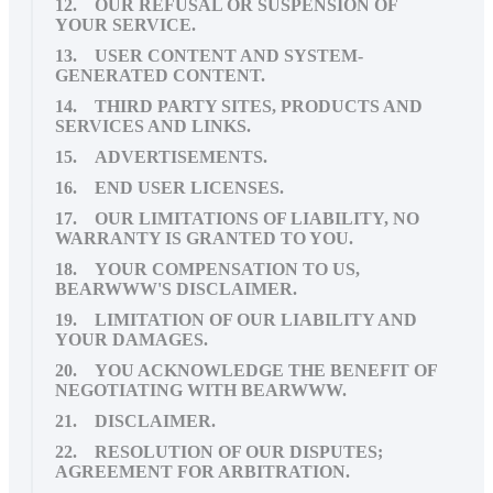
12. OUR REFUSAL OR SUSPENSION OF
YOUR SERVICE.
13. USER CONTENT AND SYSTEM-
GENERATED CONTENT.
14. THIRD PARTY SITES, PRODUCTS AND
SERVICES AND LINKS.
15. ADVERTISEMENTS.
16. END USER LICENSES.
17. OUR LIMITATIONS OF LIABILITY, NO
WARRANTY IS GRANTED TO YOU.
18. YOUR COMPENSATION TO US,
BEARWWW'S DISCLAIMER.
19. LIMITATION OF OUR LIABILITY AND
YOUR DAMAGES.
20. YOU ACKNOWLEDGE THE BENEFIT OF
NEGOTIATING WITH BEARWWW.
21. DISCLAIMER.
22. RESOLUTION OF OUR DISPUTES;
AGREEMENT FOR ARBITRATION.