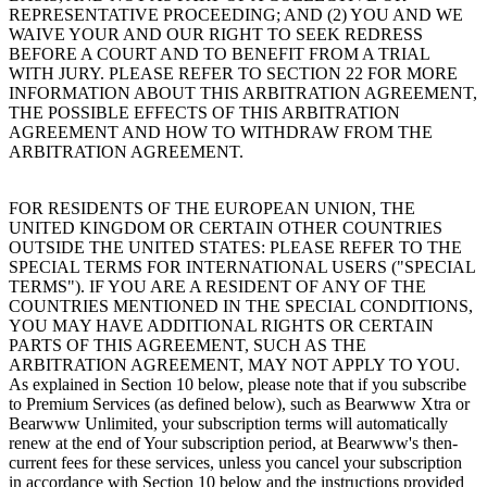
REPRESENTATIVE PROCEEDING; AND (2) YOU AND WE
WAIVE YOUR AND OUR RIGHT TO SEEK REDRESS
BEFORE A COURT AND TO BENEFIT FROM A TRIAL
WITH JURY. PLEASE REFER TO SECTION 22 FOR MORE
INFORMATION ABOUT THIS ARBITRATION AGREEMENT,
THE POSSIBLE EFFECTS OF THIS ARBITRATION
AGREEMENT AND HOW TO WITHDRAW FROM THE
ARBITRATION AGREEMENT.
FOR RESIDENTS OF THE EUROPEAN UNION, THE
UNITED KINGDOM OR CERTAIN OTHER COUNTRIES
OUTSIDE THE UNITED STATES: PLEASE REFER TO THE
SPECIAL TERMS FOR INTERNATIONAL USERS ("SPECIAL
TERMS"). IF YOU ARE A RESIDENT OF ANY OF THE
COUNTRIES MENTIONED IN THE SPECIAL CONDITIONS,
YOU MAY HAVE ADDITIONAL RIGHTS OR CERTAIN
PARTS OF THIS AGREEMENT, SUCH AS THE
ARBITRATION AGREEMENT, MAY NOT APPLY TO YOU.
As explained in Section 10 below, please note that if you subscribe
to Premium Services (as defined below), such as Bearwww Xtra or
Bearwww Unlimited, your subscription terms will automatically
renew at the end of Your subscription period, at Bearwww's then-
current fees for these services, unless you cancel your subscription
in accordance with Section 10 below and the instructions provided