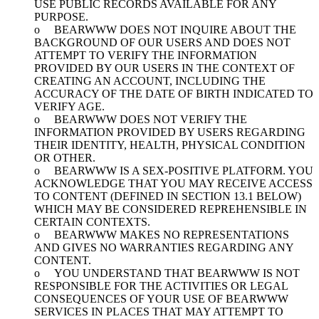
USE PUBLIC RECORDS AVAILABLE FOR ANY
PURPOSE.
o BEARWWW DOES NOT INQUIRE ABOUT THE
BACKGROUND OF OUR USERS AND DOES NOT
ATTEMPT TO VERIFY THE INFORMATION
PROVIDED BY OUR USERS IN THE CONTEXT OF
CREATING AN ACCOUNT, INCLUDING THE
ACCURACY OF THE DATE OF BIRTH INDICATED TO
VERIFY AGE.
o BEARWWW DOES NOT VERIFY THE
INFORMATION PROVIDED BY USERS REGARDING
THEIR IDENTITY, HEALTH, PHYSICAL CONDITION
OR OTHER.
o BEARWWW IS A SEX-POSITIVE PLATFORM. YOU
ACKNOWLEDGE THAT YOU MAY RECEIVE ACCESS
TO CONTENT (DEFINED IN SECTION 13.1 BELOW)
WHICH MAY BE CONSIDERED REPREHENSIBLE IN
CERTAIN CONTEXTS.
o BEARWWW MAKES NO REPRESENTATIONS
AND GIVES NO WARRANTIES REGARDING ANY
CONTENT.
o YOU UNDERSTAND THAT BEARWWW IS NOT
RESPONSIBLE FOR THE ACTIVITIES OR LEGAL
CONSEQUENCES OF YOUR USE OF BEARWWW
SERVICES IN PLACES THAT MAY ATTEMPT TO