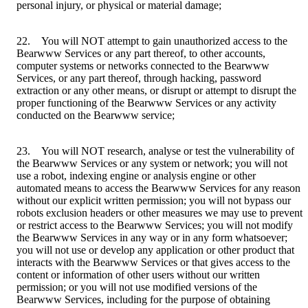
personal injury, or physical or material damage;
22. You will NOT attempt to gain unauthorized access to the
Bearwww Services or any part thereof, to other accounts,
computer systems or networks connected to the Bearwww
Services, or any part thereof, through hacking, password
extraction or any other means, or disrupt or attempt to disrupt the
proper functioning of the Bearwww Services or any activity
conducted on the Bearwww service;
23. You will NOT research, analyse or test the vulnerability of
the Bearwww Services or any system or network; you will not
use a robot, indexing engine or analysis engine or other
automated means to access the Bearwww Services for any reason
without our explicit written permission; you will not bypass our
robots exclusion headers or other measures we may use to prevent
or restrict access to the Bearwww Services; you will not modify
the Bearwww Services in any way or in any form whatsoever;
you will not use or develop any application or other product that
interacts with the Bearwww Services or that gives access to the
content or information of other users without our written
permission; or you will not use modified versions of the
Bearwww Services, including for the purpose of obtaining