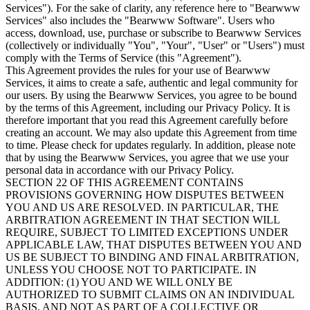
Services"). For the sake of clarity, any reference here to "Bearwww
Services" also includes the "Bearwww Software". Users who
access, download, use, purchase or subscribe to Bearwww Services
(collectively or individually "You", "Your", "User" or "Users") must
comply with the Terms of Service (this "Agreement").
This Agreement provides the rules for your use of Bearwww
Services, it aims to create a safe, authentic and legal community for
our users. By using the Bearwww Services, you agree to be bound
by the terms of this Agreement, including our Privacy Policy. It is
therefore important that you read this Agreement carefully before
creating an account. We may also update this Agreement from time
to time. Please check for updates regularly. In addition, please note
that by using the Bearwww Services, you agree that we use your
personal data in accordance with our Privacy Policy.
SECTION 22 OF THIS AGREEMENT CONTAINS
PROVISIONS GOVERNING HOW DISPUTES BETWEEN
YOU AND US ARE RESOLVED. IN PARTICULAR, THE
ARBITRATION AGREEMENT IN THAT SECTION WILL
REQUIRE, SUBJECT TO LIMITED EXCEPTIONS UNDER
APPLICABLE LAW, THAT DISPUTES BETWEEN YOU AND
US BE SUBJECT TO BINDING AND FINAL ARBITRATION,
UNLESS YOU CHOOSE NOT TO PARTICIPATE. IN
ADDITION: (1) YOU AND WE WILL ONLY BE
AUTHORIZED TO SUBMIT CLAIMS ON AN INDIVIDUAL
BASIS, AND NOT AS PART OF A COLLECTIVE OR