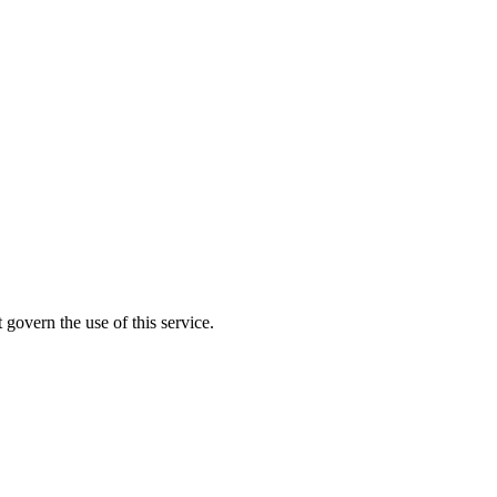
 govern the use of this service.