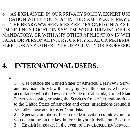
o AS EXPLAINED IN OUR PRIVACY POLICY, EXPERT U
LOCATION WHILE YOU STAY IN THE SAME PLACE, MAY
o THE BEARWWW SERVICES ARE DESIGNED ONLY AS PE
EMERGENCY LOCATION SYSTEM; WHILE DRIVING OR US
MANDATORY, OR WITH ANY OTHER APPLICATION IN WH
FATAL OR PERSONAL INJURY, OR PHYSICAL OR MATER
FLEET, OR ANY OTHER TYPE OF ACTIVITY OR PROFESS
4. INTERNATIONAL USERS.
1. Use outside the United States of America. Bearwww Services
and any mandatory law that may apply in the country where you
accordance with the laws of the State of California, United Stat
Persons accessing or using the Services from other regions do 
to the United States of America and other jurisdictions around 
we collect, use and transfer Your data.
2. Special Conditions. If you reside in certain countries, inc
you depending on the law in force in your jurisdiction. Please r
3. English language. In the event of any discrepancy between t