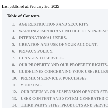
Last published at: February 3rd, 2025
Table of Contents
1. AGE RESTRICTIONS AND SECURITY.
3. WARNING: IMPORTANT NOTICE OF NON-RESP
4. INTERNATIONAL USERS.
5. CREATION AND USE OF YOUR ACCOUNT.
6. PRIVACY POLICY.
7. CHANGES TO SERVICE.
8. OUR PROPERTY AND OUR PROPERTY RIGHTS.
9. GUIDELINES CONCERNING YOUR USE; RULES 
10. PREMIUM SERVICES, PURCHASES.
11. YOUR USE.
12. OUR REFUSAL OR SUSPENSION OF YOUR SER
13. USER CONTENT AND SYSTEM-GENERATED 
14. THIRD PARTY SITES, PRODUCTS AND SERVIC