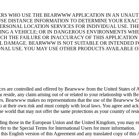
SERS WHO USE THE BEARWWW APPLICATION IN AN UNA
 USE DISTANCE INFORMATION TO DETERMINE YOUR EXAC
RSONAL LOCATION SERVICES FOR INDIVIDUAL USE. TH
ING A VEHICLE; OR IN DANGEROUS ENVIRONMENTS WH
ICH THE FAILURE OR INACCURACY OF THIS APPLICATIO
IAL DAMAGE. BEARWWW IS NOT SUITABLE OR INTENDED 
IONAL USE. YOU MAY USE OTHER PRODUCTS AVAILABLE 
 are controlled and offered by Bearwww from the United States of Ame
 reside, any claim arising out of or related to your relationship with
es. Bearwww makes no representations that the use of the Bearwww Service
so at their own risk and must comply with local laws. You agree and ack
the world that may not offer the same protections as your country of re
luding those in the European Union and the United Kingdom, you may enj
efer to the Special Terms for International Users for more information.
his English version of this Agreement and any translated copy of this 