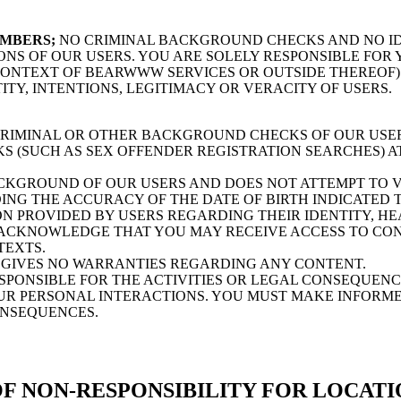
EMBERS;
NO CRIMINAL BACKGROUND CHECKS AND NO ID
ONS OF OUR USERS. YOU ARE SOLELY RESPONSIBLE FO
 CONTEXT OF BEARWWW SERVICES OR OUTSIDE THEREOF
ITY, INTENTIONS, LEGITIMACY OR VERACITY OF USERS.
MINAL OR OTHER BACKGROUND CHECKS OF OUR USERS
(SUCH AS SEX OFFENDER REGISTRATION SEARCHES) AT
GROUND OF OUR USERS AND DOES NOT ATTEMPT TO VE
ING THE ACCURACY OF THE DATE OF BIRTH INDICATED T
 PROVIDED BY USERS REGARDING THEIR IDENTITY, HE
ACKNOWLEDGE THAT YOU MAY RECEIVE ACCESS TO CONT
TEXTS.
GIVES NO WARRANTIES REGARDING ANY CONTENT.
ONSIBLE FOR THE ACTIVITIES OR LEGAL CONSEQUENCE
OUR PERSONAL INTERACTIONS. YOU MUST MAKE INFORME
ONSEQUENCES.
F NON-RESPONSIBILITY FOR LOCATI