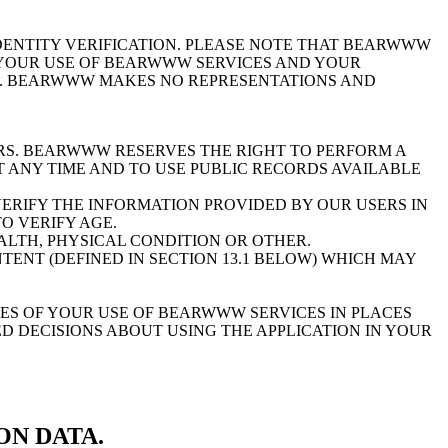
ENTITY VERIFICATION. PLEASE NOTE THAT BEARWWW
R YOUR USE OF BEARWWW SERVICES AND YOUR
). BEARWWW MAKES NO REPRESENTATIONS AND
. BEARWWW RESERVES THE RIGHT TO PERFORM A
 ANY TIME AND TO USE PUBLIC RECORDS AVAILABLE
RIFY THE INFORMATION PROVIDED BY OUR USERS IN
O VERIFY AGE.
ALTH, PHYSICAL CONDITION OR OTHER.
ENT (DEFINED IN SECTION 13.1 BELOW) WHICH MAY
S OF YOUR USE OF BEARWWW SERVICES IN PLACES
D DECISIONS ABOUT USING THE APPLICATION IN YOUR
ON DATA.