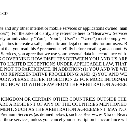
60307
 and any other internet or mobile services or applications owned, mana
s"). For the sake of clarity, any reference here to "Bearwww Servic
ely or individually "You", "Your", "User" or "Users") must comply wit
it aims to create a safe, authentic and legal community for our users
tant that you read this Agreement carefully before creating an account.
 Services, you agree that we use your personal data in accordance with 
S GOVERNING HOW DISPUTES BETWEEN YOU AND US ARE 
 TO LIMITED EXCEPTIONS UNDER APPLICABLE LAW, THA
 NOT TO PARTICIPATE. IN ADDITION: (1) YOU AND WE W
E OR REPRESENTATIVE PROCEEDING; AND (2) YOU AND 
 JURY. PLEASE REFER TO SECTION 22 FOR MORE INFORM
 AND HOW TO WITHDRAW FROM THE ARBITRATION AGRE
 KINGDOM OR CERTAIN OTHER COUNTRIES OUTSIDE THE 
U ARE A RESIDENT OF ANY OF THE COUNTRIES MENTIONED
EMENT, SUCH AS THE ARBITRATION AGREEMENT, MAY NOT
 to Premium Services (as defined below), such as Bearwww Xtra or Bear
or these services, unless you cancel your subscription in accordance wi