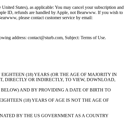
the United States), as applicable: You may cancel your subscription and
 Apple ID, refunds are handled by Apple, not Bearwww. If you wish to
a Bearwww, please contact customer service by email:
llowing address: contact@sturb.com, Subject: Terms of Use.
E OF EIGHTEEN (18) YEARS (OR THE AGE OF MAJORITY IN
T, DIRECTLY OR INDIRECTLY, TO VIEW, DOWNLOAD,
 BELOW) AND BY PROVIDING A DATE OF BIRTH TO
GHTEEN (18) YEARS OF AGE IS NOT THE AGE OF
NATED BY THE US GOVERNMENT AS A COUNTRY