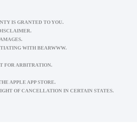
NTY IS GRANTED TO YOU.
DISCLAIMER.
DAMAGES.
OTIATING WITH BEARWWW.
T FOR ARBITRATION.
HE APPLE APP STORE.
IGHT OF CANCELLATION IN CERTAIN STATES.