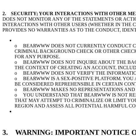
2. SECURITY; YOUR INTERACTIONS WITH OTHER M
DOES NOT MONITOR ANY OF THE STATEMENTS OR ACTI
INTERACTIONS WITH OTHER USERS (WHETHER IN THE
PROVIDES NO WARRANTIES AS TO THE CONDUCT, IDENT
o BEARWWW DOES NOT CURRENTLY CONDUCT CRI
CRIMINAL BACKGROUND CHECK OR OTHER CHECKS 
FOR ANY PURPOSE.
o BEARWWW DOES NOT INQUIRE ABOUT THE BACK
THE CONTEXT OF CREATING AN ACCOUNT, INCLUD
o BEARWWW DOES NOT VERIFY THE INFORMATION
o BEARWWW IS A SEX-POSITIVE PLATFORM. YOU 
BE CONSIDERED REPREHENSIBLE IN CERTAIN CON
o BEARWWW MAKES NO REPRESENTATIONS AND 
o YOU UNDERSTAND THAT BEARWWW IS NOT RESP
THAT MAY ATTEMPT TO CRIMINALIZE OR LIMIT Y
REGION AND ASSESS ALL POTENTIAL HARMFUL C
3. WARNING: IMPORTANT NOTICE O