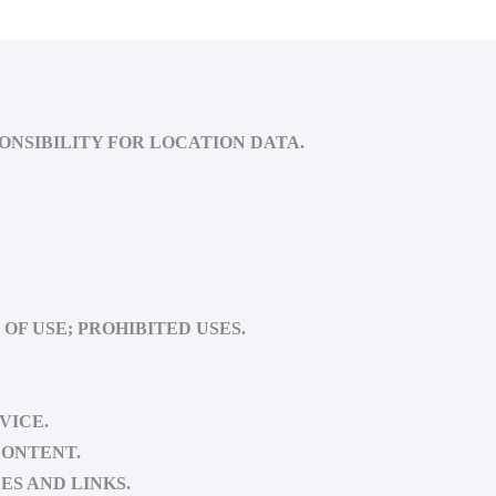
ONSIBILITY FOR LOCATION DATA.
OF USE; PROHIBITED USES.
VICE.
CONTENT.
ES AND LINKS.