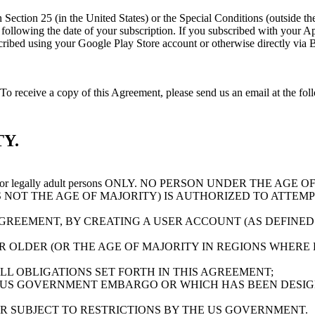
 in Section 25 (in the United States) or the Special Conditions (outside 
y following the date of your subscription. If you subscribed with your
ubscribed using your Google Play Store account or otherwise directly vi
o receive a copy of this Agreement, please send us an email at the fo
Y.
 for legally adult persons ONLY. NO PERSON UNDER THE AG
S NOT THE AGE OF MAJORITY) IS AUTHORIZED TO ATTEMP
AGREEMENT, BY CREATING A USER ACCOUNT (AS DEFINED
OLDER (OR THE AGE OF MAJORITY IN REGIONS WHERE EI
L OBLIGATIONS SET FORTH IN THIS AGREEMENT;
 US GOVERNMENT EMBARGO OR WHICH HAS BEEN DESIG
OR SUBJECT TO RESTRICTIONS BY THE US GOVERNMENT.