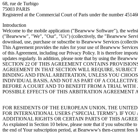
68, rue de Turbigo
75003 PARIS
Registered at the Commercial Court of Paris under the number 4514
Introduction
Welcome to the mobile application ("Bearwww Software"), the website
("Bearwww", "We", "Our", "Us") (collectively, the "Bearwww Service
download, use, purchase or subscribe to Bearwww Services (collectiv
This Agreement provides the rules for your use of Bearwww Services, 
of this Agreement, including our Privacy Policy. It is therefore impor
updates regularly. In addition, please note that by using the Bearwww
SECTION 22 OF THIS AGREEMENT CONTAINS PROVISION
AGREEMENT IN THAT SECTION WILL REQUIRE, SUBJECT
BINDING AND FINAL ARBITRATION, UNLESS YOU CHOOSE
INDIVIDUAL BASIS, AND NOT AS PART OF A COLLECTIV
BEFORE A COURT AND TO BENEFIT FROM A TRIAL WITH
POSSIBLE EFFECTS OF THIS ARBITRATION AGREEMENT
FOR RESIDENTS OF THE EUROPEAN UNION, THE UNITED
FOR INTERNATIONAL USERS ("SPECIAL TERMS"). IF YO
ADDITIONAL RIGHTS OR CERTAIN PARTS OF THIS AGRE
As explained in Section 10 below, please note that if you subscribe
the end of Your subscription period, at Bearwww's then-current fees f