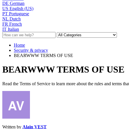
DE
German
US
English (US)
PT
Portuguese
NL
Dutch
FR
French
IT
Italian
Home
Security & privacy
BEARWWW TERMS OF USE
BEARWWW TERMS OF USE
Read the Terms of Service to learn more about the rules and terms that
Written by
Alain VEST