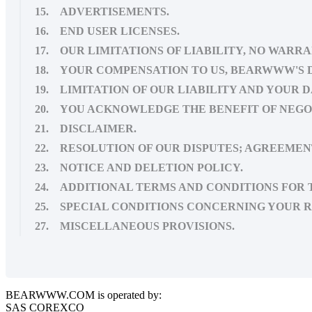
15. ADVERTISEMENTS.
16. END USER LICENSES.
17. OUR LIMITATIONS OF LIABILITY, NO WARRA
18. YOUR COMPENSATION TO US, BEARWWW'S 
19. LIMITATION OF OUR LIABILITY AND YOUR 
20. YOU ACKNOWLEDGE THE BENEFIT OF NEG
21. DISCLAIMER.
22. RESOLUTION OF OUR DISPUTES; AGREEMEN
23. NOTICE AND DELETION POLICY.
24. ADDITIONAL TERMS AND CONDITIONS FOR T
25. SPECIAL CONDITIONS CONCERNING YOUR R
27. MISCELLANEOUS PROVISIONS.
BEARWWW.COM is operated by:
SAS COREXCO