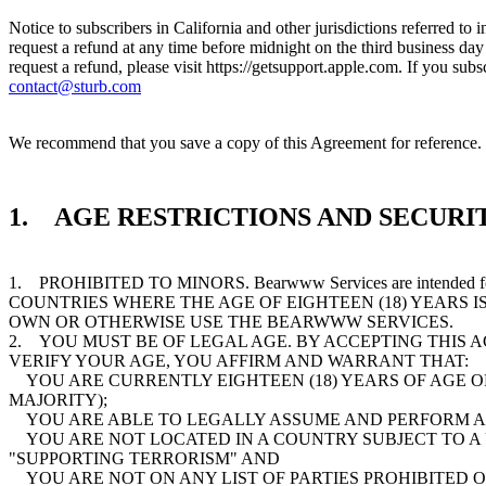
Notice to subscribers in California and other jurisdictions referred to
request a refund at any time before midnight on the third business da
request a refund, please visit https://getsupport.apple.com. If you s
contact@sturb.com
We recommend that you save a copy of this Agreement for reference. T
1. AGE RESTRICTIONS AND SECURIT
1. PROHIBITED TO MINORS. Bearwww Services are intended
COUNTRIES WHERE THE AGE OF EIGHTEEN (18) YEARS I
OWN OR OTHERWISE USE THE BEARWWW SERVICES.
2. YOU MUST BE OF LEGAL AGE. BY ACCEPTING THIS 
VERIFY YOUR AGE, YOU AFFIRM AND WARRANT THAT:
YOU ARE CURRENTLY EIGHTEEN (18) YEARS OF AGE OR 
MAJORITY);
YOU ARE ABLE TO LEGALLY ASSUME AND PERFORM AL
YOU ARE NOT LOCATED IN A COUNTRY SUBJECT TO A
"SUPPORTING TERRORISM" AND
YOU ARE NOT ON ANY LIST OF PARTIES PROHIBITED 