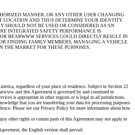
UTHORIZED MANNER, OR ANY OTHER USER CHANGING
T LOCATION AND THUS DETERMINE YOUR IDENTITY.
EY SHOULD NOT BE USED OR CONSIDERED AS AN
ERE INTEGRATED SAFETY PERFORMANCE IS
N OR BEARWWW SERVICES COULD DIRECTLY RESULT IN
FOR FINDING FAMILY MEMBERS, MANAGING A VEHICLE
ON THE MARKET FOR THESE PURPOSES.
rica, regardless of your place of residence. Subject to Section 22
 Bearwww and this Agreement is governed by and construed in
s is appropriate in other regions or is legal in all jurisdictions.
nowledge that you are transferring your data for processing purposes
sidence. Please see our Privacy Policy for more information about how
oy other rights or certain parts of this Agreement may not apply to
Agreement, the English version shall prevail.