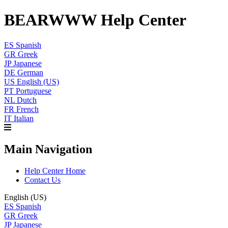
BEARWWW Help Center
ES
Spanish
GR
Greek
JP
Japanese
DE
German
US
English (US)
PT
Portuguese
NL
Dutch
FR
French
IT
Italian
Main Navigation
Help Center Home
Contact Us
English (US)
ES
Spanish
GR
Greek
JP
Japanese