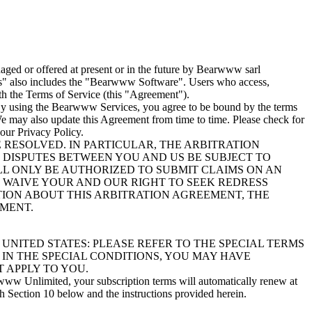
ged or offered at present or in the future by Bearwww sarl
es" also includes the "Bearwww Software". Users who access,
h the Terms of Service (this "Agreement").
. By using the Bearwww Services, you agree to be bound by the terms
 We may also update this Agreement from time to time. Please check for
our Privacy Policy.
RESOLVED. IN PARTICULAR, THE ARBITRATION
T DISPUTES BETWEEN YOU AND US BE SUBJECT TO
ILL ONLY BE AUTHORIZED TO SUBMIT CLAIMS ON AN
WE WAIVE YOUR AND OUR RIGHT TO SEEK REDRESS
ATION ABOUT THIS ARBITRATION AGREEMENT, THE
EMENT.
UNITED STATES: PLEASE REFER TO THE SPECIAL TERMS
 IN THE SPECIAL CONDITIONS, YOU MAY HAVE
 APPLY TO YOU.
www Unlimited, your subscription terms will automatically renew at
th Section 10 below and the instructions provided herein.