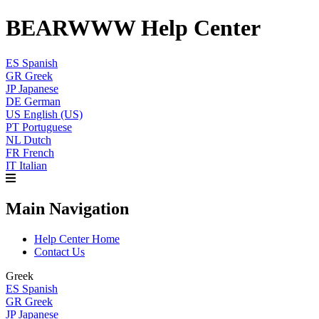
BEARWWW Help Center
ES
Spanish
GR
Greek
JP
Japanese
DE
German
US
English (US)
PT
Portuguese
NL
Dutch
FR
French
IT
Italian
Main Navigation
Help Center Home
Contact Us
Greek
ES
Spanish
GR
Greek
JP
Japanese