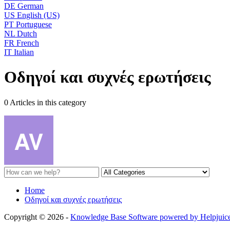
DE
German
US
English (US)
PT
Portuguese
NL
Dutch
FR
French
IT
Italian
Οδηγοί και συχνές ερωτήσεις
0 Articles in this category
Home
Οδηγοί και συχνές ερωτήσεις
Copyright © 2026 -
Knowledge Base Software powered by Helpjuic