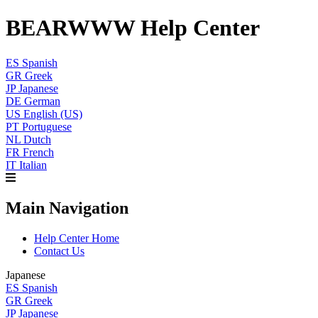
BEARWWW Help Center
ES
Spanish
GR
Greek
JP
Japanese
DE
German
US
English (US)
PT
Portuguese
NL
Dutch
FR
French
IT
Italian
Main Navigation
Help Center Home
Contact Us
Japanese
ES
Spanish
GR
Greek
JP
Japanese