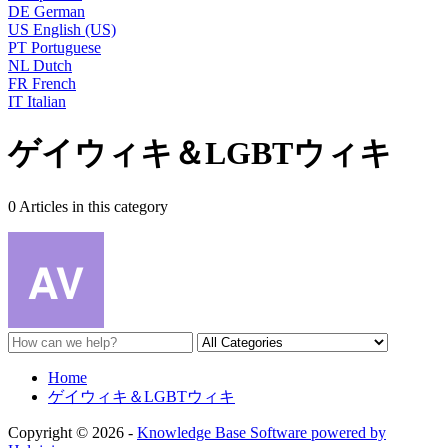
DE
German
US
English (US)
PT
Portuguese
NL
Dutch
FR
French
IT
Italian
ゲイウィキ＆LGBTウィキ
0 Articles in this category
Home
ゲイウィキ＆LGBTウィキ
Copyright © 2026 -
Knowledge Base Software powered by