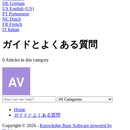
DE
German
US
English (US)
PT
Portuguese
NL
Dutch
FR
French
IT
Italian
ガイドとよくある質問
0 Articles in this category
Home
ガイドとよくある質問
Copyright © 2026 -
Knowledge Base Software powered by