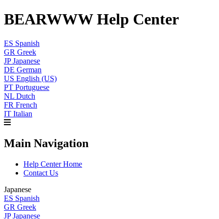
BEARWWW Help Center
ES
Spanish
GR
Greek
JP
Japanese
DE
German
US
English (US)
PT
Portuguese
NL
Dutch
FR
French
IT
Italian
Main Navigation
Help Center Home
Contact Us
Japanese
ES
Spanish
GR
Greek
JP
Japanese