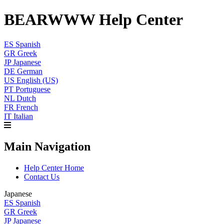
BEARWWW Help Center
ES
Spanish
GR
Greek
JP
Japanese
DE
German
US
English (US)
PT
Portuguese
NL
Dutch
FR
French
IT
Italian
Main Navigation
Help Center Home
Contact Us
Japanese
ES
Spanish
GR
Greek
JP
Japanese