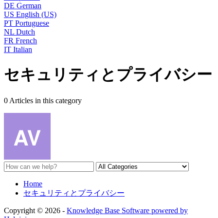
DE
German
US
English (US)
PT
Portuguese
NL
Dutch
FR
French
IT
Italian
セキュリティとプライバシー
0 Articles in this category
Home
セキュリティとプライバシー
Copyright © 2026 -
Knowledge Base Software powered by