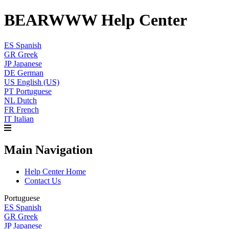
BEARWWW Help Center
ES
Spanish
GR
Greek
JP
Japanese
DE
German
US
English (US)
PT
Portuguese
NL
Dutch
FR
French
IT
Italian
Main Navigation
Help Center Home
Contact Us
Portuguese
ES
Spanish
GR
Greek
JP
Japanese