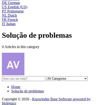
DE
German
US
English (US)
PT
Portuguese
NL
Dutch
FR
French
IT
Italian
Solução de problemas
0 Articles in this category
Home
Solução de problemas
Copyright © 2026 -
Knowledge Base Software powered by
Helpjuice